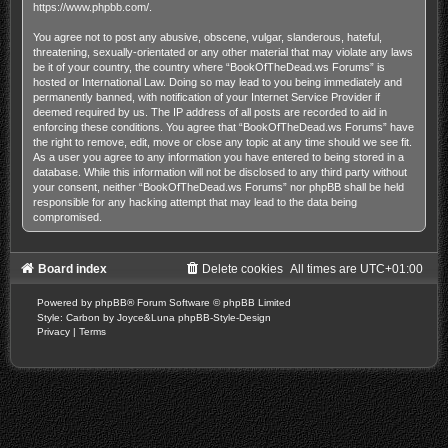
https://www.phpbb.com/
.
You agree not to post any abusive, obscene, vulgar, slanderous, hateful,
threatening, sexually-orientated or any other material that may violate any laws
be it of your country, the country where “BookOfTheDead.ws Forums” is
hosted or International Law. Doing so may lead to you being immediately and
permanently banned, with notification of your Internet Service Provider if
deemed required by us. The IP address of all posts are recorded to aid in
enforcing these conditions. You agree that “BookOfTheDead.ws Forums” have
the right to remove, edit, move or close any topic at any time should we see fit.
As a user you agree to any information you have entered to being stored in a
database. While this information will not be disclosed to any third party without
your consent, neither “BookOfTheDead.ws Forums” nor phpBB shall be held
responsible for any hacking attempt that may lead to the data being
compromised.
Board index
Delete cookies
All times are
UTC+01:00
Powered by
phpBB
® Forum Software © phpBB Limited
Style: Carbon by Joyce&Luna
phpBB-Style-Design
Privacy
|
Terms