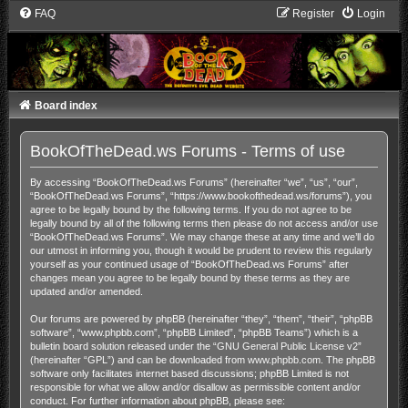
FAQ
Register
Login
Board index
BookOfTheDead.ws Forums - Terms of use
By accessing “BookOfTheDead.ws Forums” (hereinafter “we”, “us”, “our”,
“BookOfTheDead.ws Forums”, “https://www.bookofthedead.ws/forums”), you
agree to be legally bound by the following terms. If you do not agree to be
legally bound by all of the following terms then please do not access and/or use
“BookOfTheDead.ws Forums”. We may change these at any time and we’ll do
our utmost in informing you, though it would be prudent to review this regularly
yourself as your continued usage of “BookOfTheDead.ws Forums” after
changes mean you agree to be legally bound by these terms as they are
updated and/or amended.
Our forums are powered by phpBB (hereinafter “they”, “them”, “their”, “phpBB
software”, “www.phpbb.com”, “phpBB Limited”, “phpBB Teams”) which is a
bulletin board solution released under the “
GNU General Public License v2
”
(hereinafter “GPL”) and can be downloaded from
www.phpbb.com
. The phpBB
software only facilitates internet based discussions; phpBB Limited is not
responsible for what we allow and/or disallow as permissible content and/or
conduct. For further information about phpBB, please see: