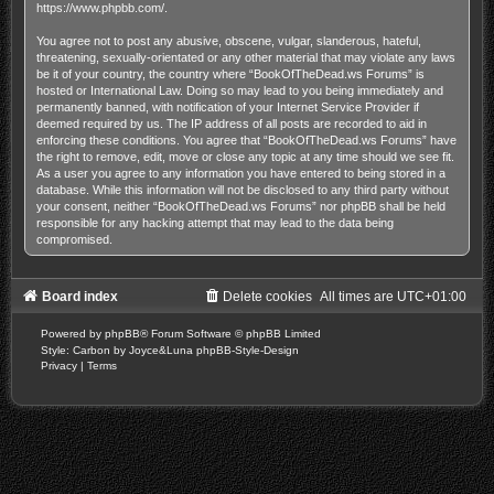
https://www.phpbb.com/
.
You agree not to post any abusive, obscene, vulgar, slanderous, hateful,
threatening, sexually-orientated or any other material that may violate any laws
be it of your country, the country where “BookOfTheDead.ws Forums” is
hosted or International Law. Doing so may lead to you being immediately and
permanently banned, with notification of your Internet Service Provider if
deemed required by us. The IP address of all posts are recorded to aid in
enforcing these conditions. You agree that “BookOfTheDead.ws Forums” have
the right to remove, edit, move or close any topic at any time should we see fit.
As a user you agree to any information you have entered to being stored in a
database. While this information will not be disclosed to any third party without
your consent, neither “BookOfTheDead.ws Forums” nor phpBB shall be held
responsible for any hacking attempt that may lead to the data being
compromised.
Board index
Delete cookies
All times are
UTC+01:00
Powered by
phpBB
® Forum Software © phpBB Limited
Style: Carbon by Joyce&Luna
phpBB-Style-Design
Privacy
|
Terms