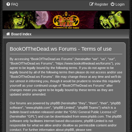
FAQ
Register
Login
Board index
BookOfTheDead.ws Forums - Terms of use
By accessing “BookOfTheDead.ws Forums” (hereinafter “we”, “us”, “our”,
“BookOfTheDead.ws Forums”, “https://www.bookofthedead.ws/forums”), you
agree to be legally bound by the following terms. If you do not agree to be
legally bound by all of the following terms then please do not access and/or use
“BookOfTheDead.ws Forums”. We may change these at any time and we’ll do
our utmost in informing you, though it would be prudent to review this regularly
yourself as your continued usage of “BookOfTheDead.ws Forums” after
changes mean you agree to be legally bound by these terms as they are
updated and/or amended.
Our forums are powered by phpBB (hereinafter “they”, “them”, “their”, “phpBB
software”, “www.phpbb.com”, “phpBB Limited”, “phpBB Teams”) which is a
bulletin board solution released under the “
GNU General Public License v2
”
(hereinafter “GPL”) and can be downloaded from
www.phpbb.com
. The phpBB
software only facilitates internet based discussions; phpBB Limited is not
responsible for what we allow and/or disallow as permissible content and/or
conduct. For further information about phpBB, please see: