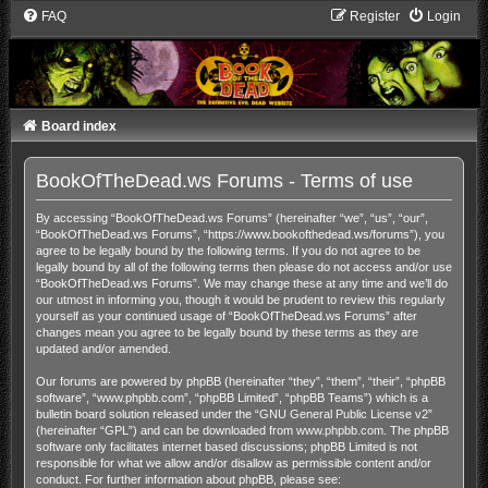
FAQ
Register
Login
Board index
BookOfTheDead.ws Forums - Terms of use
By accessing “BookOfTheDead.ws Forums” (hereinafter “we”, “us”, “our”,
“BookOfTheDead.ws Forums”, “https://www.bookofthedead.ws/forums”), you
agree to be legally bound by the following terms. If you do not agree to be
legally bound by all of the following terms then please do not access and/or use
“BookOfTheDead.ws Forums”. We may change these at any time and we’ll do
our utmost in informing you, though it would be prudent to review this regularly
yourself as your continued usage of “BookOfTheDead.ws Forums” after
changes mean you agree to be legally bound by these terms as they are
updated and/or amended.
Our forums are powered by phpBB (hereinafter “they”, “them”, “their”, “phpBB
software”, “www.phpbb.com”, “phpBB Limited”, “phpBB Teams”) which is a
bulletin board solution released under the “
GNU General Public License v2
”
(hereinafter “GPL”) and can be downloaded from
www.phpbb.com
. The phpBB
software only facilitates internet based discussions; phpBB Limited is not
responsible for what we allow and/or disallow as permissible content and/or
conduct. For further information about phpBB, please see: