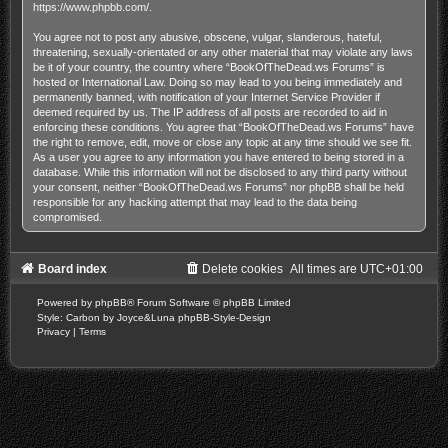
https://www.phpbb.com/
.
You agree not to post any abusive, obscene, vulgar, slanderous, hateful,
threatening, sexually-orientated or any other material that may violate any laws
be it of your country, the country where “BookOfTheDead.ws Forums” is
hosted or International Law. Doing so may lead to you being immediately and
permanently banned, with notification of your Internet Service Provider if
deemed required by us. The IP address of all posts are recorded to aid in
enforcing these conditions. You agree that “BookOfTheDead.ws Forums” have
the right to remove, edit, move or close any topic at any time should we see fit.
As a user you agree to any information you have entered to being stored in a
database. While this information will not be disclosed to any third party without
your consent, neither “BookOfTheDead.ws Forums” nor phpBB shall be held
responsible for any hacking attempt that may lead to the data being
compromised.
Board index
Delete cookies
All times are
UTC+01:00
Powered by
phpBB
® Forum Software © phpBB Limited
Style: Carbon by Joyce&Luna
phpBB-Style-Design
Privacy
|
Terms