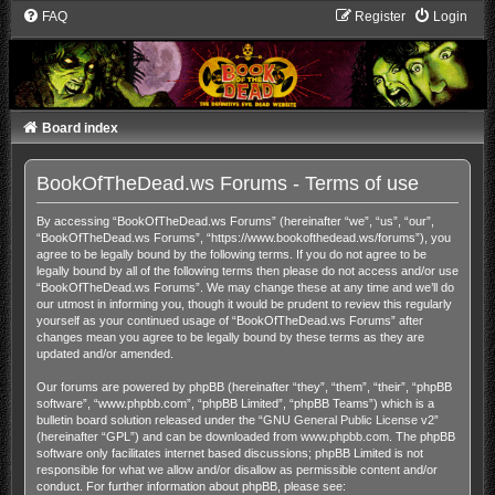
FAQ
Register
Login
Board index
BookOfTheDead.ws Forums - Terms of use
By accessing “BookOfTheDead.ws Forums” (hereinafter “we”, “us”, “our”,
“BookOfTheDead.ws Forums”, “https://www.bookofthedead.ws/forums”), you
agree to be legally bound by the following terms. If you do not agree to be
legally bound by all of the following terms then please do not access and/or use
“BookOfTheDead.ws Forums”. We may change these at any time and we’ll do
our utmost in informing you, though it would be prudent to review this regularly
yourself as your continued usage of “BookOfTheDead.ws Forums” after
changes mean you agree to be legally bound by these terms as they are
updated and/or amended.
Our forums are powered by phpBB (hereinafter “they”, “them”, “their”, “phpBB
software”, “www.phpbb.com”, “phpBB Limited”, “phpBB Teams”) which is a
bulletin board solution released under the “
GNU General Public License v2
”
(hereinafter “GPL”) and can be downloaded from
www.phpbb.com
. The phpBB
software only facilitates internet based discussions; phpBB Limited is not
responsible for what we allow and/or disallow as permissible content and/or
conduct. For further information about phpBB, please see: