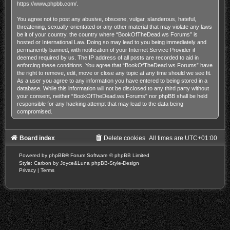
https://www.phpbb.com/
.
You agree not to post any abusive, obscene, vulgar, slanderous, hateful,
threatening, sexually-orientated or any other material that may violate any laws
be it of your country, the country where “BookOfTheDead.ws Forums” is
hosted or International Law. Doing so may lead to you being immediately and
permanently banned, with notification of your Internet Service Provider if
deemed required by us. The IP address of all posts are recorded to aid in
enforcing these conditions. You agree that “BookOfTheDead.ws Forums” have
the right to remove, edit, move or close any topic at any time should we see fit.
As a user you agree to any information you have entered to being stored in a
database. While this information will not be disclosed to any third party without
your consent, neither “BookOfTheDead.ws Forums” nor phpBB shall be held
responsible for any hacking attempt that may lead to the data being
compromised.
Board index
Delete cookies
All times are
UTC+01:00
Powered by
phpBB
® Forum Software © phpBB Limited
Style: Carbon by Joyce&Luna
phpBB-Style-Design
Privacy
|
Terms