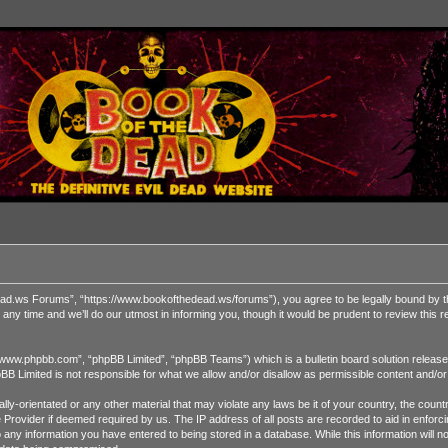
 Forums”, “https://www.bookofthedead.ws/forums”), you agree to be legally bound by the fol
time and we’ll do our utmost in informing you, though it would be prudent to review this
“www.phpbb.com”, “phpBB Limited”, “phpBB Teams”) which is a bulletin board solution release
pBB Limited is not responsible for what we allow and/or disallow as permissible content and/o
ually-orientated or any other material that may violate any laws be it of your country, the 
ce Provider if deemed required by us. The IP address of all posts are recorded to aid in enf
o any information you have entered to being stored in a database. While this information will