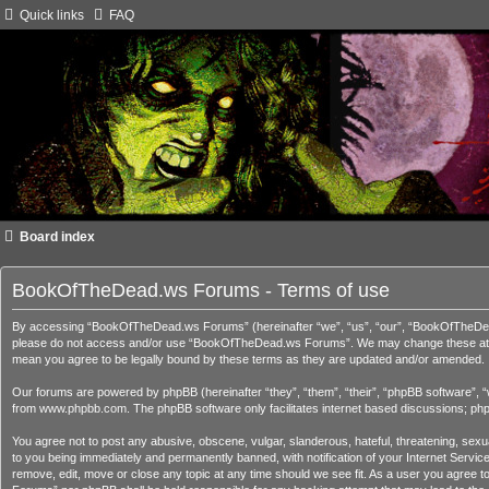
Quick links
FAQ
Board index
BookOfTheDead.ws Forums - Terms of use
By accessing “BookOfTheDead.ws Forums” (hereinafter “we”, “us”, “our”, “BookOfTheDead.ws
please do not access and/or use “BookOfTheDead.ws Forums”. We may change these at any 
mean you agree to be legally bound by these terms as they are updated and/or amended.
Our forums are powered by phpBB (hereinafter “they”, “them”, “their”, “phpBB software”, 
from
www.phpbb.com
. The phpBB software only facilitates internet based discussions; ph
You agree not to post any abusive, obscene, vulgar, slanderous, hateful, threatening, sex
to you being immediately and permanently banned, with notification of your Internet Servi
remove, edit, move or close any topic at any time should we see fit. As a user you agree t