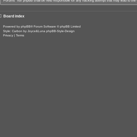
Forums” nor phpBB shall be held responsible for any hacking attempt that may lead to th
Board index
Powered by
phpBB
® Forum Software © phpBB Limited
Style: Carbon by Joyce&Luna
phpBB-Style-Design
Privacy
|
Terms