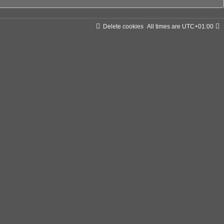
Delete cookies
All times are
UTC+01:00