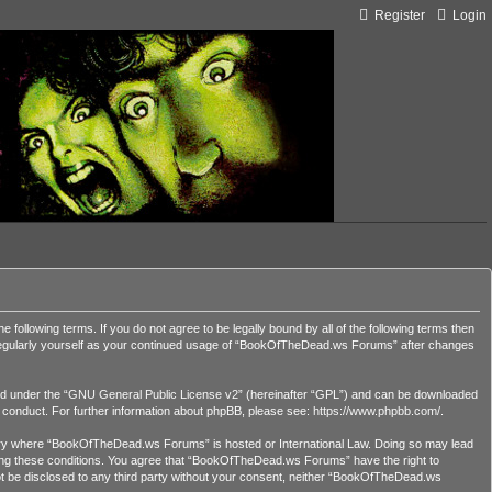
Register
Login
lowing terms. If you do not agree to be legally bound by all of the following terms then
 regularly yourself as your continued usage of “BookOfTheDead.ws Forums” after changes
d under the “
GNU General Public License v2
” (hereinafter “GPL”) and can be downloaded
r conduct. For further information about phpBB, please see:
https://www.phpbb.com/
.
country where “BookOfTheDead.ws Forums” is hosted or International Law. Doing so may lead
orcing these conditions. You agree that “BookOfTheDead.ws Forums” have the right to
 not be disclosed to any third party without your consent, neither “BookOfTheDead.ws