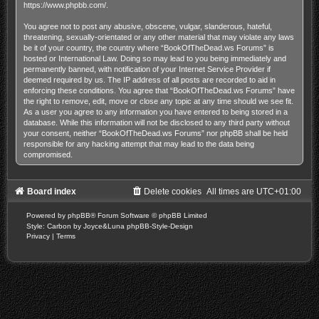
https://www.phpbb.com/
.
You agree not to post any abusive, obscene, vulgar, slanderous, hateful,
threatening, sexually-orientated or any other material that may violate any laws
be it of your country, the country where “BookOfTheDead.ws Forums” is
hosted or International Law. Doing so may lead to you being immediately and
permanently banned, with notification of your Internet Service Provider if
deemed required by us. The IP address of all posts are recorded to aid in
enforcing these conditions. You agree that “BookOfTheDead.ws Forums” have
the right to remove, edit, move or close any topic at any time should we see fit.
As a user you agree to any information you have entered to being stored in a
database. While this information will not be disclosed to any third party without
your consent, neither “BookOfTheDead.ws Forums” nor phpBB shall be held
responsible for any hacking attempt that may lead to the data being
compromised.
Board index
Delete cookies
All times are
UTC+01:00
Powered by
phpBB
® Forum Software © phpBB Limited
Style: Carbon by Joyce&Luna
phpBB-Style-Design
Privacy
|
Terms