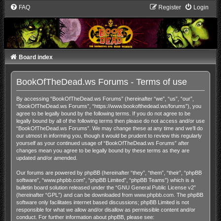
FAQ
Register
Login
Board index
BookOfTheDead.ws Forums - Terms of use
By accessing “BookOfTheDead.ws Forums” (hereinafter “we”, “us”, “our”,
“BookOfTheDead.ws Forums”, “https://www.bookofthedead.ws/forums”), you
agree to be legally bound by the following terms. If you do not agree to be
legally bound by all of the following terms then please do not access and/or use
“BookOfTheDead.ws Forums”. We may change these at any time and we’ll do
our utmost in informing you, though it would be prudent to review this regularly
yourself as your continued usage of “BookOfTheDead.ws Forums” after
changes mean you agree to be legally bound by these terms as they are
updated and/or amended.
Our forums are powered by phpBB (hereinafter “they”, “them”, “their”, “phpBB
software”, “www.phpbb.com”, “phpBB Limited”, “phpBB Teams”) which is a
bulletin board solution released under the “
GNU General Public License v2
”
(hereinafter “GPL”) and can be downloaded from
www.phpbb.com
. The phpBB
software only facilitates internet based discussions; phpBB Limited is not
responsible for what we allow and/or disallow as permissible content and/or
conduct. For further information about phpBB, please see: