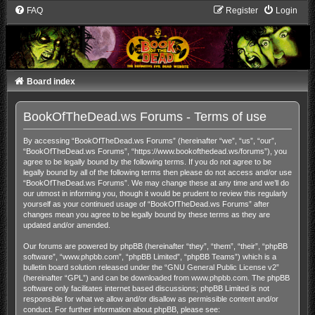
FAQ
Register
Login
Board index
BookOfTheDead.ws Forums - Terms of use
By accessing “BookOfTheDead.ws Forums” (hereinafter “we”, “us”, “our”,
“BookOfTheDead.ws Forums”, “https://www.bookofthedead.ws/forums”), you
agree to be legally bound by the following terms. If you do not agree to be
legally bound by all of the following terms then please do not access and/or use
“BookOfTheDead.ws Forums”. We may change these at any time and we’ll do
our utmost in informing you, though it would be prudent to review this regularly
yourself as your continued usage of “BookOfTheDead.ws Forums” after
changes mean you agree to be legally bound by these terms as they are
updated and/or amended.
Our forums are powered by phpBB (hereinafter “they”, “them”, “their”, “phpBB
software”, “www.phpbb.com”, “phpBB Limited”, “phpBB Teams”) which is a
bulletin board solution released under the “
GNU General Public License v2
”
(hereinafter “GPL”) and can be downloaded from
www.phpbb.com
. The phpBB
software only facilitates internet based discussions; phpBB Limited is not
responsible for what we allow and/or disallow as permissible content and/or
conduct. For further information about phpBB, please see: