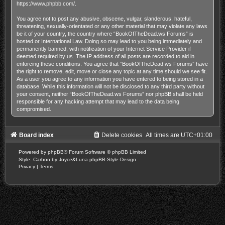
https://www.phpbb.com/
.
You agree not to post any abusive, obscene, vulgar, slanderous, hateful,
threatening, sexually-orientated or any other material that may violate any laws
be it of your country, the country where “BookOfTheDead.ws Forums” is
hosted or International Law. Doing so may lead to you being immediately and
permanently banned, with notification of your Internet Service Provider if
deemed required by us. The IP address of all posts are recorded to aid in
enforcing these conditions. You agree that “BookOfTheDead.ws Forums” have
the right to remove, edit, move or close any topic at any time should we see fit.
As a user you agree to any information you have entered to being stored in a
database. While this information will not be disclosed to any third party without
your consent, neither “BookOfTheDead.ws Forums” nor phpBB shall be held
responsible for any hacking attempt that may lead to the data being
compromised.
Board index
Delete cookies
All times are
UTC+01:00
Powered by
phpBB
® Forum Software © phpBB Limited
Style: Carbon by Joyce&Luna
phpBB-Style-Design
Privacy
|
Terms