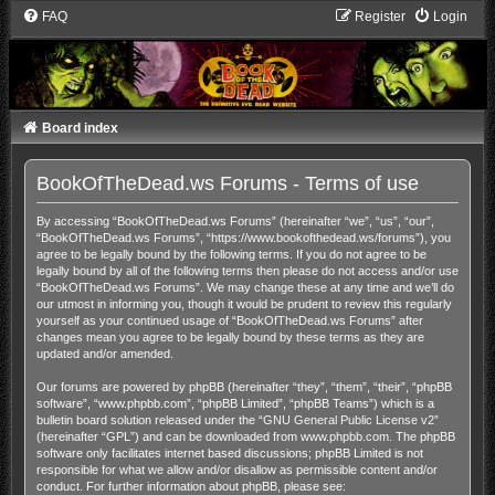
FAQ
Register
Login
Board index
BookOfTheDead.ws Forums - Terms of use
By accessing “BookOfTheDead.ws Forums” (hereinafter “we”, “us”, “our”,
“BookOfTheDead.ws Forums”, “https://www.bookofthedead.ws/forums”), you
agree to be legally bound by the following terms. If you do not agree to be
legally bound by all of the following terms then please do not access and/or use
“BookOfTheDead.ws Forums”. We may change these at any time and we’ll do
our utmost in informing you, though it would be prudent to review this regularly
yourself as your continued usage of “BookOfTheDead.ws Forums” after
changes mean you agree to be legally bound by these terms as they are
updated and/or amended.
Our forums are powered by phpBB (hereinafter “they”, “them”, “their”, “phpBB
software”, “www.phpbb.com”, “phpBB Limited”, “phpBB Teams”) which is a
bulletin board solution released under the “
GNU General Public License v2
”
(hereinafter “GPL”) and can be downloaded from
www.phpbb.com
. The phpBB
software only facilitates internet based discussions; phpBB Limited is not
responsible for what we allow and/or disallow as permissible content and/or
conduct. For further information about phpBB, please see: