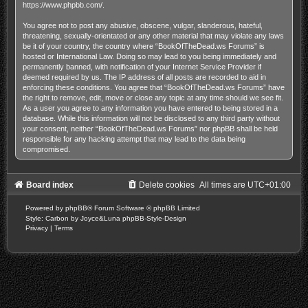
https://www.phpbb.com/
.
You agree not to post any abusive, obscene, vulgar, slanderous, hateful,
threatening, sexually-orientated or any other material that may violate any laws
be it of your country, the country where “BookOfTheDead.ws Forums” is
hosted or International Law. Doing so may lead to you being immediately and
permanently banned, with notification of your Internet Service Provider if
deemed required by us. The IP address of all posts are recorded to aid in
enforcing these conditions. You agree that “BookOfTheDead.ws Forums” have
the right to remove, edit, move or close any topic at any time should we see fit.
As a user you agree to any information you have entered to being stored in a
database. While this information will not be disclosed to any third party without
your consent, neither “BookOfTheDead.ws Forums” nor phpBB shall be held
responsible for any hacking attempt that may lead to the data being
compromised.
Board index
Delete cookies
All times are
UTC+01:00
Powered by
phpBB
® Forum Software © phpBB Limited
Style: Carbon by Joyce&Luna
phpBB-Style-Design
Privacy
|
Terms