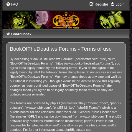
FAQ
Register
Login
Board index
BookOfTheDead.ws Forums - Terms of use
By accessing “BookOfTheDead.ws Forums” (hereinafter “we”, “us”, “our”,
“BookOfTheDead.ws Forums”, “https://www.bookofthedead.ws/forums”), you
agree to be legally bound by the following terms. If you do not agree to be
legally bound by all of the following terms then please do not access and/or use
“BookOfTheDead.ws Forums”. We may change these at any time and we’ll do
our utmost in informing you, though it would be prudent to review this regularly
yourself as your continued usage of “BookOfTheDead.ws Forums” after
changes mean you agree to be legally bound by these terms as they are
updated and/or amended.
Our forums are powered by phpBB (hereinafter “they”, “them”, “their”, “phpBB
software”, “www.phpbb.com”, “phpBB Limited”, “phpBB Teams”) which is a
bulletin board solution released under the “
GNU General Public License v2
”
(hereinafter “GPL”) and can be downloaded from
www.phpbb.com
. The phpBB
software only facilitates internet based discussions; phpBB Limited is not
responsible for what we allow and/or disallow as permissible content and/or
conduct. For further information about phpBB, please see: