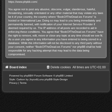
https://www.phpbb.com/
.
You agree not to post any abusive, obscene, vulgar, slanderous, hateful,
threatening, sexually-orientated or any other material that may violate any laws
be it of your country, the country where “BookOfTheDead.ws Forums” is
hosted or International Law. Doing so may lead to you being immediately and
permanently banned, with notification of your Internet Service Provider if
deemed required by us. The IP address of all posts are recorded to aid in
enforcing these conditions. You agree that “BookOfTheDead.ws Forums” have
the right to remove, edit, move or close any topic at any time should we see fit.
As a user you agree to any information you have entered to being stored in a
database. While this information will not be disclosed to any third party without
your consent, neither “BookOfTheDead.ws Forums” nor phpBB shall be held
responsible for any hacking attempt that may lead to the data being
compromised.
Board index
Delete cookies
All times are
UTC+01:00
Powered by
phpBB
® Forum Software © phpBB Limited
Style: Carbon by Joyce&Luna
phpBB-Style-Design
Privacy
|
Terms