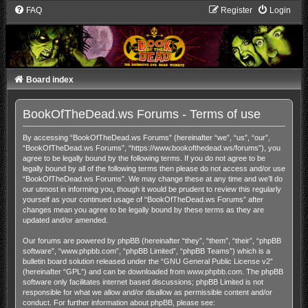
FAQ
Register
Login
Board index
BookOfTheDead.ws Forums - Terms of use
By accessing “BookOfTheDead.ws Forums” (hereinafter “we”, “us”, “our”,
“BookOfTheDead.ws Forums”, “https://www.bookofthedead.ws/forums”), you
agree to be legally bound by the following terms. If you do not agree to be
legally bound by all of the following terms then please do not access and/or use
“BookOfTheDead.ws Forums”. We may change these at any time and we’ll do
our utmost in informing you, though it would be prudent to review this regularly
yourself as your continued usage of “BookOfTheDead.ws Forums” after
changes mean you agree to be legally bound by these terms as they are
updated and/or amended.
Our forums are powered by phpBB (hereinafter “they”, “them”, “their”, “phpBB
software”, “www.phpbb.com”, “phpBB Limited”, “phpBB Teams”) which is a
bulletin board solution released under the “
GNU General Public License v2
”
(hereinafter “GPL”) and can be downloaded from
www.phpbb.com
. The phpBB
software only facilitates internet based discussions; phpBB Limited is not
responsible for what we allow and/or disallow as permissible content and/or
conduct. For further information about phpBB, please see: