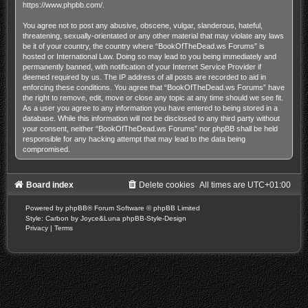
https://www.phpbb.com/
.
You agree not to post any abusive, obscene, vulgar, slanderous, hateful,
threatening, sexually-orientated or any other material that may violate any laws
be it of your country, the country where “BookOfTheDead.ws Forums” is
hosted or International Law. Doing so may lead to you being immediately and
permanently banned, with notification of your Internet Service Provider if
deemed required by us. The IP address of all posts are recorded to aid in
enforcing these conditions. You agree that “BookOfTheDead.ws Forums” have
the right to remove, edit, move or close any topic at any time should we see fit.
As a user you agree to any information you have entered to being stored in a
database. While this information will not be disclosed to any third party without
your consent, neither “BookOfTheDead.ws Forums” nor phpBB shall be held
responsible for any hacking attempt that may lead to the data being
compromised.
Board index
Delete cookies
All times are
UTC+01:00
Powered by
phpBB
® Forum Software © phpBB Limited
Style: Carbon by Joyce&Luna
phpBB-Style-Design
Privacy
|
Terms