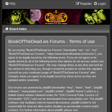
FAQ
Register
Login
Board index
BookOfTheDead.ws Forums - Terms of use
By accessing “BookOfTheDead.ws Forums” (hereinafter “we”, “us”, “our”,
“BookOfTheDead.ws Forums”, “https://www.bookofthedead.ws/forums”), you
agree to be legally bound by the following terms. If you do not agree to be
legally bound by all of the following terms then please do not access and/or use
“BookOfTheDead.ws Forums”. We may change these at any time and we’ll do
our utmost in informing you, though it would be prudent to review this regularly
yourself as your continued usage of “BookOfTheDead.ws Forums” after
changes mean you agree to be legally bound by these terms as they are
updated and/or amended.
Our forums are powered by phpBB (hereinafter “they”, “them”, “their”, “phpBB
software”, “www.phpbb.com”, “phpBB Limited”, “phpBB Teams”) which is a
bulletin board solution released under the “
GNU General Public License v2
”
(hereinafter “GPL”) and can be downloaded from
www.phpbb.com
. The phpBB
software only facilitates internet based discussions; phpBB Limited is not
responsible for what we allow and/or disallow as permissible content and/or
conduct. For further information about phpBB, please see: