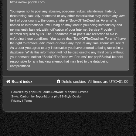
https://www.phpbb.com/
.
You agree not to post any abusive, obscene, vulgar, slanderous, hateful,
threatening, sexually-orientated or any other material that may violate any laws
be it of your country, the country where “BookOfTheDead.ws Forums” is
hosted or International Law. Doing so may lead to you being immediately and
permanently banned, with notification of your Internet Service Provider if
deemed required by us. The IP address of all posts are recorded to aid in
enforcing these conditions. You agree that “BookOfTheDead.ws Forums” have
the right to remove, edit, move or close any topic at any time should we see fit.
As a user you agree to any information you have entered to being stored in a
database. While this information will not be disclosed to any third party without
your consent, neither “BookOfTheDead.ws Forums” nor phpBB shall be held
responsible for any hacking attempt that may lead to the data being
compromised.
Board index
Delete cookies
All times are
UTC+01:00
Powered by
phpBB
® Forum Software © phpBB Limited
Style: Carbon by Joyce&Luna
phpBB-Style-Design
Privacy
|
Terms