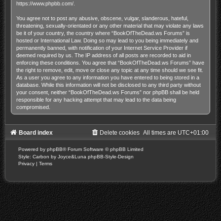
https://www.phpbb.com/
.
You agree not to post any abusive, obscene, vulgar, slanderous, hateful,
threatening, sexually-orientated or any other material that may violate any laws
be it of your country, the country where “BookOfTheDead.ws Forums” is
hosted or International Law. Doing so may lead to you being immediately and
permanently banned, with notification of your Internet Service Provider if
deemed required by us. The IP address of all posts are recorded to aid in
enforcing these conditions. You agree that “BookOfTheDead.ws Forums” have
the right to remove, edit, move or close any topic at any time should we see fit.
As a user you agree to any information you have entered to being stored in a
database. While this information will not be disclosed to any third party without
your consent, neither “BookOfTheDead.ws Forums” nor phpBB shall be held
responsible for any hacking attempt that may lead to the data being
compromised.
Board index
Delete cookies
All times are
UTC+01:00
Powered by
phpBB
® Forum Software © phpBB Limited
Style: Carbon by Joyce&Luna
phpBB-Style-Design
Privacy
|
Terms