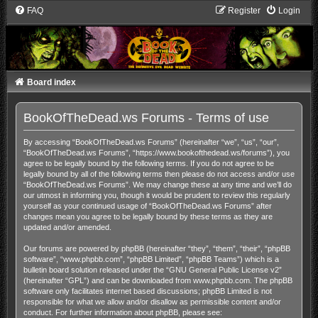
FAQ
Register
Login
Board index
BookOfTheDead.ws Forums - Terms of use
By accessing “BookOfTheDead.ws Forums” (hereinafter “we”, “us”, “our”,
“BookOfTheDead.ws Forums”, “https://www.bookofthedead.ws/forums”), you
agree to be legally bound by the following terms. If you do not agree to be
legally bound by all of the following terms then please do not access and/or use
“BookOfTheDead.ws Forums”. We may change these at any time and we’ll do
our utmost in informing you, though it would be prudent to review this regularly
yourself as your continued usage of “BookOfTheDead.ws Forums” after
changes mean you agree to be legally bound by these terms as they are
updated and/or amended.
Our forums are powered by phpBB (hereinafter “they”, “them”, “their”, “phpBB
software”, “www.phpbb.com”, “phpBB Limited”, “phpBB Teams”) which is a
bulletin board solution released under the “
GNU General Public License v2
”
(hereinafter “GPL”) and can be downloaded from
www.phpbb.com
. The phpBB
software only facilitates internet based discussions; phpBB Limited is not
responsible for what we allow and/or disallow as permissible content and/or
conduct. For further information about phpBB, please see: