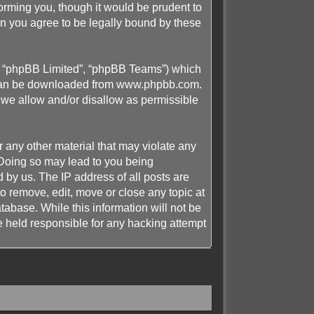
rming you, though it would be prudent to
n you agree to be legally bound by these
”, “phpBB Limited”, “phpBB Teams”) which
 can be downloaded from
www.phpbb.com
.
 we allow and/or disallow as permissible
r any other material that may violate any
 Doing so may lead to you being
 by us. The IP address of all posts are
 remove, edit, move or close any topic at
tabase. While this information will not be
 held responsible for any hacking attempt