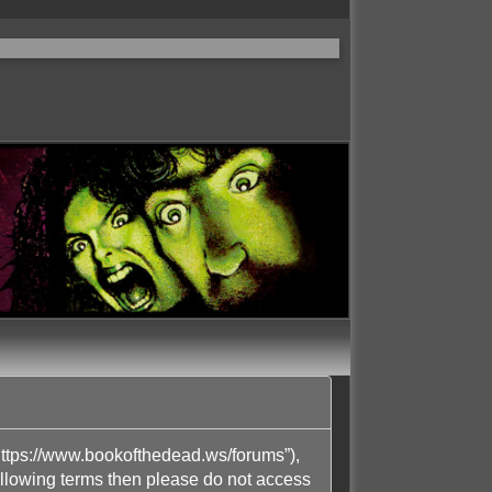
ttps://www.bookofthedead.ws/forums”),
following terms then please do not access