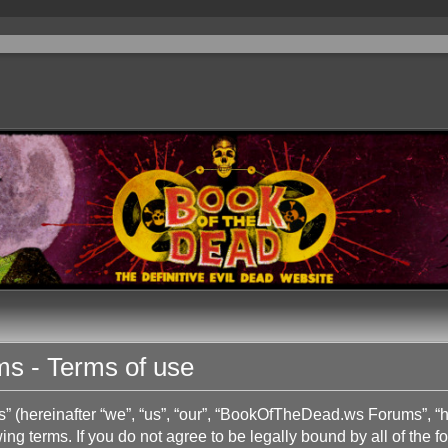
 - Terms of use
hereinafter “we”, “us”, “our”, “BookOfTheDead.ws Forums”, “h
ing terms. If you do not agree to be legally bound by all of the 