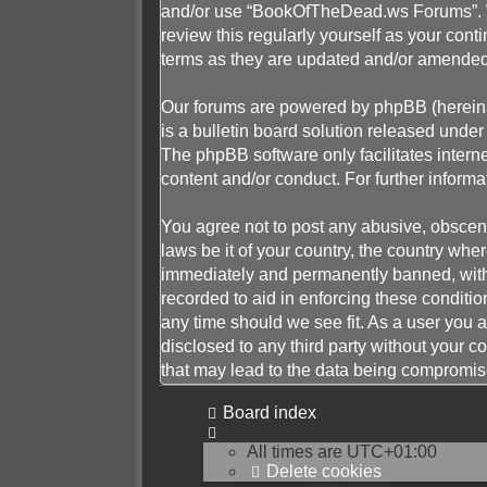
and/or use “BookOfTheDead.ws Forums”. We
review this regularly yourself as your c
terms as they are updated and/or amended
Our forums are powered by phpBB (hereinaf
is a bulletin board solution released under 
The phpBB software only facilitates intern
content and/or conduct. For further infor
You agree not to post any abusive, obscene,
laws be it of your country, the country w
immediately and permanently banned, with n
recorded to aid in enforcing these conditi
any time should we see fit. As a user you a
disclosed to any third party without your
that may lead to the data being compromis
Board index
All times are
UTC+01:00
Delete cookies