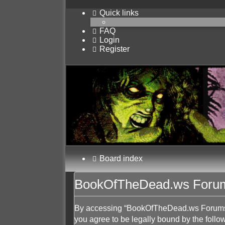
Quick links
FAQ
Login
Register
Board index
BookOfTheDead.ws Forums
By accessing “BookOfTheDead.ws Forums” (
you agree to be legally bound by the follow