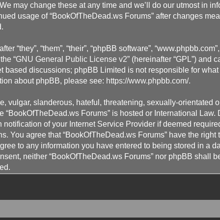
 may change these at any time and we’ll do our utmost in info
ontinued usage of “BookOfTheDead.ws Forums” after changes mea
.
ter “they”, “them”, “their”, “phpBB software”, “www.phpbb.com
the “
GNU General Public License v2
” (hereinafter “GPL”) and
et based discussions; phpBB Limited is not responsible for what
mation about phpBB, please see:
https://www.phpbb.com/
.
 vulgar, slanderous, hateful, threatening, sexually-orientated o
here “BookOfTheDead.ws Forums” is hosted or International Law.
otification of your Internet Service Provider if deemed required
ons. You agree that “BookOfTheDead.ws Forums” have the right to
gree to any information you have entered to being stored in a da
 consent, neither “BookOfTheDead.ws Forums” nor phpBB shall be
ed.