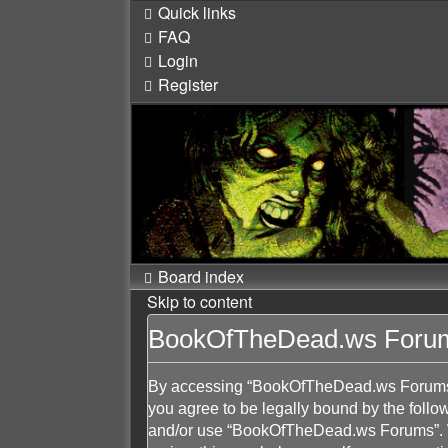
Quick links
FAQ
Login
Register
Board index
Skip to content
BookOfTheDead.ws Forums
By accessing “BookOfTheDead.ws Forums” (
you agree to be legally bound by the follow
and/or use “BookOfTheDead.ws Forums”. We