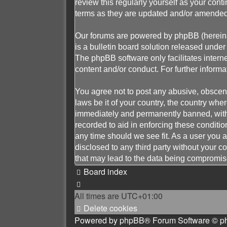
review this regularly yourself as your c
terms as they are updated and/or amended
Our forums are powered by phpBB (hereinaf
is a bulletin board solution released under 
The phpBB software only facilitates intern
content and/or conduct. For further infor
You agree not to post any abusive, obscene,
laws be it of your country, the country w
immediately and permanently banned, with n
recorded to aid in enforcing these conditi
any time should we see fit. As a user you a
disclosed to any third party without your
that may lead to the data being compromis
Board index
All times are
UTC+01:00
Delete cookies
Powered by
phpBB
® Forum Software © p