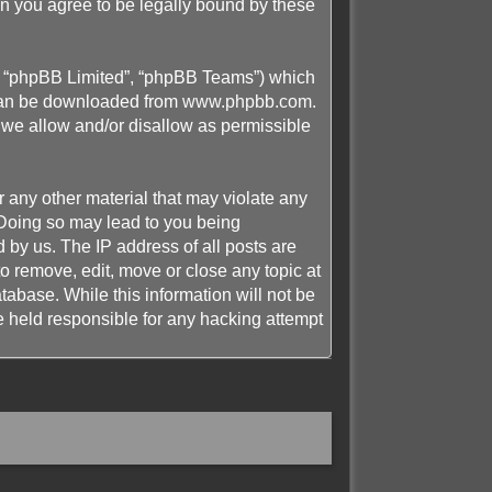
n you agree to be legally bound by these
”, “phpBB Limited”, “phpBB Teams”) which
 can be downloaded from
www.phpbb.com
.
 we allow and/or disallow as permissible
r any other material that may violate any
 Doing so may lead to you being
 by us. The IP address of all posts are
 remove, edit, move or close any topic at
tabase. While this information will not be
 held responsible for any hacking attempt