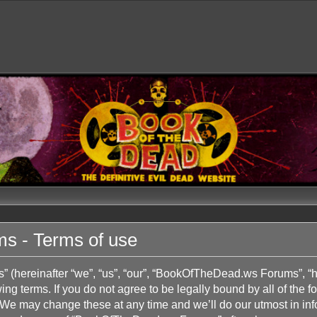
 - Terms of use
hereinafter “we”, “us”, “our”, “BookOfTheDead.ws Forums”, “h
ing terms. If you do not agree to be legally bound by all of the 
 may change these at any time and we’ll do our utmost in info