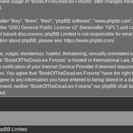
ontinued usage of “BookOfTheDead.ws Forums” after changes mea
.
ter “they”, “them”, “their”, “phpBB software”, “www.phpbb.com
the “
GNU General Public License v2
” (hereinafter “GPL”) and
et based discussions; phpBB Limited is not responsible for what
mation about phpBB, please see:
https://www.phpbb.com/
.
 vulgar, slanderous, hateful, threatening, sexually-orientated o
here “BookOfTheDead.ws Forums” is hosted or International Law.
otification of your Internet Service Provider if deemed required
ons. You agree that “BookOfTheDead.ws Forums” have the right to
gree to any information you have entered to being stored in a da
 consent, neither “BookOfTheDead.ws Forums” nor phpBB shall be
ed.
hpBB Limited