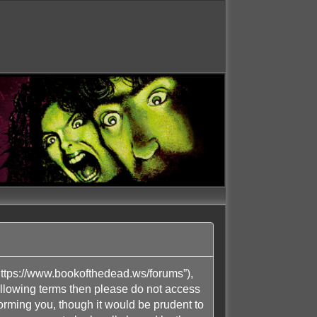
ttps://www.bookofthedead.ws/forums”),
following terms then please do not access
rming you, though it would be prudent to