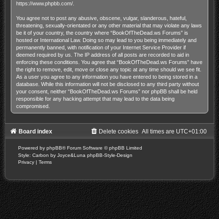
https://www.phpbb.com/
.
You agree not to post any abusive, obscene, vulgar, slanderous, hateful,
threatening, sexually-orientated or any other material that may violate any laws
be it of your country, the country where “BookOfTheDead.ws Forums” is
hosted or International Law. Doing so may lead to you being immediately and
permanently banned, with notification of your Internet Service Provider if
deemed required by us. The IP address of all posts are recorded to aid in
enforcing these conditions. You agree that “BookOfTheDead.ws Forums” have
the right to remove, edit, move or close any topic at any time should we see fit.
As a user you agree to any information you have entered to being stored in a
database. While this information will not be disclosed to any third party without
your consent, neither “BookOfTheDead.ws Forums” nor phpBB shall be held
responsible for any hacking attempt that may lead to the data being
compromised.
Board index
Delete cookies
All times are
UTC+01:00
Powered by
phpBB
® Forum Software © phpBB Limited
Style: Carbon by Joyce&Luna
phpBB-Style-Design
Privacy
|
Terms