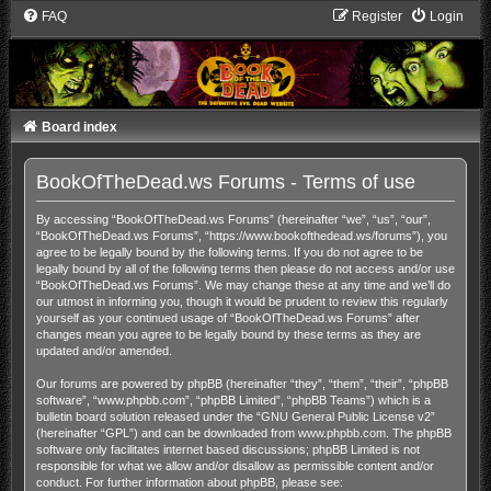
FAQ
Register
Login
Board index
BookOfTheDead.ws Forums - Terms of use
By accessing “BookOfTheDead.ws Forums” (hereinafter “we”, “us”, “our”,
“BookOfTheDead.ws Forums”, “https://www.bookofthedead.ws/forums”), you
agree to be legally bound by the following terms. If you do not agree to be
legally bound by all of the following terms then please do not access and/or use
“BookOfTheDead.ws Forums”. We may change these at any time and we’ll do
our utmost in informing you, though it would be prudent to review this regularly
yourself as your continued usage of “BookOfTheDead.ws Forums” after
changes mean you agree to be legally bound by these terms as they are
updated and/or amended.
Our forums are powered by phpBB (hereinafter “they”, “them”, “their”, “phpBB
software”, “www.phpbb.com”, “phpBB Limited”, “phpBB Teams”) which is a
bulletin board solution released under the “
GNU General Public License v2
”
(hereinafter “GPL”) and can be downloaded from
www.phpbb.com
. The phpBB
software only facilitates internet based discussions; phpBB Limited is not
responsible for what we allow and/or disallow as permissible content and/or
conduct. For further information about phpBB, please see: