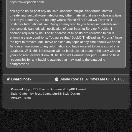
https://www.phpbb.com/
.
You agree not to post any abusive, obscene, vulgar, slanderous, hateful,
threatening, sexually-orientated or any other material that may violate any laws
be it of your country, the country where “BookOfTheDead.ws Forums” is
hosted or International Law. Doing so may lead to you being immediately and
permanently banned, with notification of your Internet Service Provider if
deemed required by us. The IP address of all posts are recorded to aid in
enforcing these conditions. You agree that “BookOfTheDead.ws Forums” have
the right to remove, edit, move or close any topic at any time should we see fit.
As a user you agree to any information you have entered to being stored in a
database. While this information will not be disclosed to any third party without
your consent, neither “BookOfTheDead.ws Forums” nor phpBB shall be held
responsible for any hacking attempt that may lead to the data being
compromised.
Board index
Delete cookies
All times are
UTC+01:00
Powered by
phpBB
® Forum Software © phpBB Limited
Style: Carbon by Joyce&Luna
phpBB-Style-Design
Privacy
|
Terms