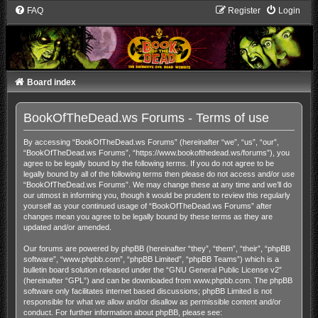
FAQ
Register
Login
Board index
BookOfTheDead.ws Forums - Terms of use
By accessing “BookOfTheDead.ws Forums” (hereinafter “we”, “us”, “our”,
“BookOfTheDead.ws Forums”, “https://www.bookofthedead.ws/forums”), you
agree to be legally bound by the following terms. If you do not agree to be
legally bound by all of the following terms then please do not access and/or use
“BookOfTheDead.ws Forums”. We may change these at any time and we’ll do
our utmost in informing you, though it would be prudent to review this regularly
yourself as your continued usage of “BookOfTheDead.ws Forums” after
changes mean you agree to be legally bound by these terms as they are
updated and/or amended.
Our forums are powered by phpBB (hereinafter “they”, “them”, “their”, “phpBB
software”, “www.phpbb.com”, “phpBB Limited”, “phpBB Teams”) which is a
bulletin board solution released under the “
GNU General Public License v2
”
(hereinafter “GPL”) and can be downloaded from
www.phpbb.com
. The phpBB
software only facilitates internet based discussions; phpBB Limited is not
responsible for what we allow and/or disallow as permissible content and/or
conduct. For further information about phpBB, please see: