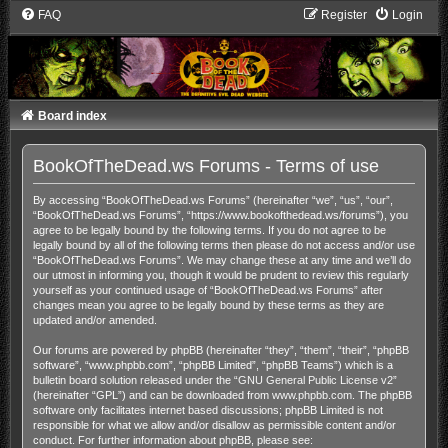
FAQ
Register
Login
Board index
BookOfTheDead.ws Forums - Terms of use
By accessing “BookOfTheDead.ws Forums” (hereinafter “we”, “us”, “our”,
“BookOfTheDead.ws Forums”, “https://www.bookofthedead.ws/forums”), you
agree to be legally bound by the following terms. If you do not agree to be
legally bound by all of the following terms then please do not access and/or use
“BookOfTheDead.ws Forums”. We may change these at any time and we’ll do
our utmost in informing you, though it would be prudent to review this regularly
yourself as your continued usage of “BookOfTheDead.ws Forums” after
changes mean you agree to be legally bound by these terms as they are
updated and/or amended.
Our forums are powered by phpBB (hereinafter “they”, “them”, “their”, “phpBB
software”, “www.phpbb.com”, “phpBB Limited”, “phpBB Teams”) which is a
bulletin board solution released under the “
GNU General Public License v2
”
(hereinafter “GPL”) and can be downloaded from
www.phpbb.com
. The phpBB
software only facilitates internet based discussions; phpBB Limited is not
responsible for what we allow and/or disallow as permissible content and/or
conduct. For further information about phpBB, please see: