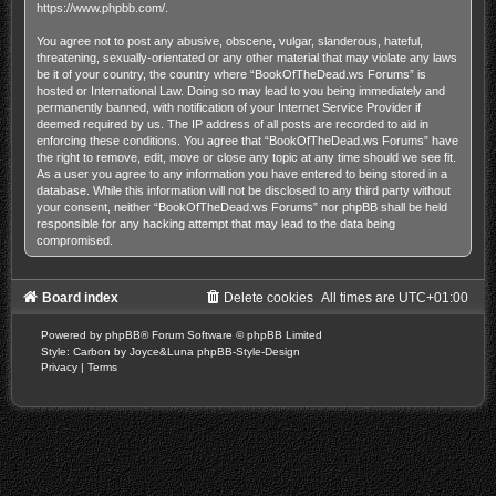
https://www.phpbb.com/
.
You agree not to post any abusive, obscene, vulgar, slanderous, hateful,
threatening, sexually-orientated or any other material that may violate any laws
be it of your country, the country where “BookOfTheDead.ws Forums” is
hosted or International Law. Doing so may lead to you being immediately and
permanently banned, with notification of your Internet Service Provider if
deemed required by us. The IP address of all posts are recorded to aid in
enforcing these conditions. You agree that “BookOfTheDead.ws Forums” have
the right to remove, edit, move or close any topic at any time should we see fit.
As a user you agree to any information you have entered to being stored in a
database. While this information will not be disclosed to any third party without
your consent, neither “BookOfTheDead.ws Forums” nor phpBB shall be held
responsible for any hacking attempt that may lead to the data being
compromised.
Board index
Delete cookies
All times are
UTC+01:00
Powered by
phpBB
® Forum Software © phpBB Limited
Style: Carbon by Joyce&Luna
phpBB-Style-Design
Privacy
|
Terms