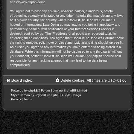
https://www.phpbb.com/
.
You agree not to post any abusive, obscene, vulgar, slanderous, hateful,
threatening, sexually-orientated or any other material that may violate any laws
be it of your country, the country where “BookOfTheDead.ws Forums” is
hosted or International Law. Doing so may lead to you being immediately and
permanently banned, with notification of your Internet Service Provider if
deemed required by us. The IP address of all posts are recorded to aid in
enforcing these conditions. You agree that “BookOfTheDead.ws Forums” have
the right to remove, edit, move or close any topic at any time should we see fit.
As a user you agree to any information you have entered to being stored in a
database. While this information will not be disclosed to any third party without
your consent, neither “BookOfTheDead.ws Forums” nor phpBB shall be held
responsible for any hacking attempt that may lead to the data being
compromised.
Board index
Delete cookies
All times are
UTC+01:00
Powered by
phpBB
® Forum Software © phpBB Limited
Style: Carbon by Joyce&Luna
phpBB-Style-Design
Privacy
|
Terms