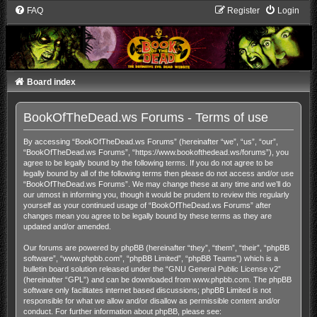
FAQ
Register
Login
Board index
BookOfTheDead.ws Forums - Terms of use
By accessing “BookOfTheDead.ws Forums” (hereinafter “we”, “us”, “our”,
“BookOfTheDead.ws Forums”, “https://www.bookofthedead.ws/forums”), you
agree to be legally bound by the following terms. If you do not agree to be
legally bound by all of the following terms then please do not access and/or use
“BookOfTheDead.ws Forums”. We may change these at any time and we’ll do
our utmost in informing you, though it would be prudent to review this regularly
yourself as your continued usage of “BookOfTheDead.ws Forums” after
changes mean you agree to be legally bound by these terms as they are
updated and/or amended.
Our forums are powered by phpBB (hereinafter “they”, “them”, “their”, “phpBB
software”, “www.phpbb.com”, “phpBB Limited”, “phpBB Teams”) which is a
bulletin board solution released under the “
GNU General Public License v2
”
(hereinafter “GPL”) and can be downloaded from
www.phpbb.com
. The phpBB
software only facilitates internet based discussions; phpBB Limited is not
responsible for what we allow and/or disallow as permissible content and/or
conduct. For further information about phpBB, please see: