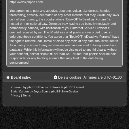
https://www.phpbb.com/
.
You agree not to post any abusive, obscene, vulgar, slanderous, hateful,
threatening, sexually-orientated or any other material that may violate any laws
be it of your country, the country where “BookOfTheDead.ws Forums” is
hosted or International Law. Doing so may lead to you being immediately and
permanently banned, with notification of your Internet Service Provider if
deemed required by us. The IP address of all posts are recorded to aid in
enforcing these conditions. You agree that “BookOfTheDead.ws Forums” have
the right to remove, edit, move or close any topic at any time should we see fit.
As a user you agree to any information you have entered to being stored in a
database. While this information will not be disclosed to any third party without
your consent, neither “BookOfTheDead.ws Forums” nor phpBB shall be held
responsible for any hacking attempt that may lead to the data being
compromised.
Board index
Delete cookies
All times are
UTC+01:00
Powered by
phpBB
® Forum Software © phpBB Limited
Style: Carbon by Joyce&Luna
phpBB-Style-Design
Privacy
|
Terms