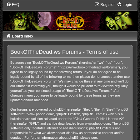
FAQ
Register
Login
Board index
BookOfTheDead.ws Forums - Terms of use
By accessing “BookOfTheDead.ws Forums” (hereinafter “we”, “us”, “our”,
“BookOfTheDead.ws Forums”, “https://www.bookofthedead.ws/forums”), you
agree to be legally bound by the following terms. If you do not agree to be
legally bound by all of the following terms then please do not access and/or use
“BookOfTheDead.ws Forums”. We may change these at any time and we’ll do
our utmost in informing you, though it would be prudent to review this regularly
yourself as your continued usage of “BookOfTheDead.ws Forums” after
changes mean you agree to be legally bound by these terms as they are
updated and/or amended.
Our forums are powered by phpBB (hereinafter “they”, “them”, “their”, “phpBB
software”, “www.phpbb.com”, “phpBB Limited”, “phpBB Teams”) which is a
bulletin board solution released under the “
GNU General Public License v2
”
(hereinafter “GPL”) and can be downloaded from
www.phpbb.com
. The phpBB
software only facilitates internet based discussions; phpBB Limited is not
responsible for what we allow and/or disallow as permissible content and/or
conduct. For further information about phpBB, please see: