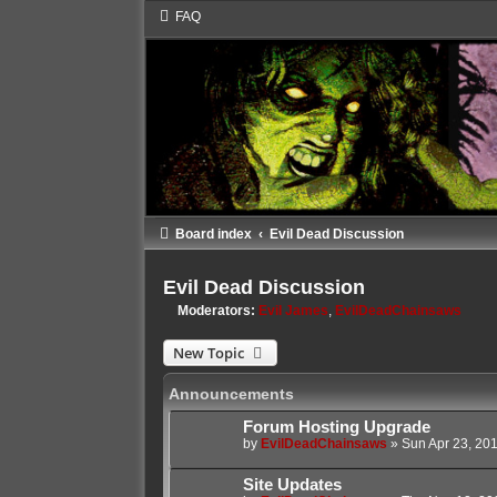
FAQ
Board index
Evil Dead Discussion
Evil Dead Discussion
Moderators:
Evil James
,
EvilDeadChainsaws
New Topic
Announcements
Forum Hosting Upgrade
by
EvilDeadChainsaws
»
Sun Apr 23, 20
Site Updates