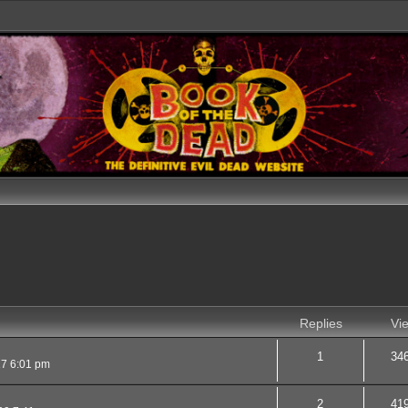
Replies
Vi
1
34
17 6:01 pm
2
41