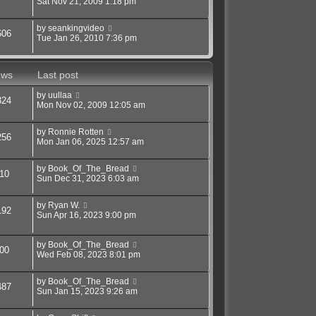
Sat Nov 21, 2009 1:18 pm
by
seankingvideo
606
Tue Jan 26, 2010 7:36 pm
ews
Last post
by
uullaa
324
Mon Nov 02, 2009 12:05 am
by
Ronnie Rotten
256
Mon Jan 06, 2025 12:57 am
by
Book_Of_The_Bread
10
Sun Dec 31, 2023 6:03 am
by
Ryan W.
192
Sun Apr 16, 2023 9:00 pm
by
Book_Of_The_Bread
00
Wed Feb 08, 2023 8:01 pm
by
Book_Of_The_Bread
487
Sun Jan 15, 2023 9:26 am