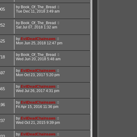
by
Book_Of_The_Bread
905
Tue Dec 11, 2018 3:49 am
by
Book_Of_The_Bread
252
Sat Jul 07, 2018 1:32 am
by
EvilDeadChainsaws
525
Mon Jun 25, 2018 12:47 pm
by
Book_Of_The_Bread
718
Wed Jun 20, 2018 5:48 am
by
EvilDeadChainsaws
597
Mon Oct 23, 2017 5:20 pm
by
EvilDeadChainsaws
665
Wed Jul 26, 2017 4:31 pm
by
EvilDeadChainsaws
196
Fri Apr 15, 2016 11:36 pm
by
EvilDeadChainsaws
237
Wed Oct 21, 2015 9:39 pm
by
EvilDeadChainsaws
833