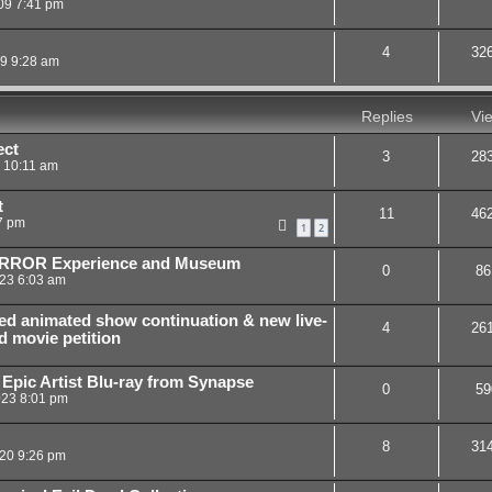
09 7:41 pm
4
32
09 9:28 am
Replies
Vi
ect
3
28
9 10:11 am
t
11
46
7 pm
1
2
HORROR Experience and Museum
0
86
23 6:03 am
ed animated show continuation & new live-
4
26
d movie petition
 Epic Artist Blu-ray from Synapse
0
59
023 8:01 pm
8
31
20 9:26 pm