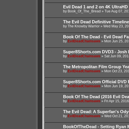
Evil Dead 1 and 2 on 4K UltraHD
by
Book_Of_The_Bread
»
Tue Aug 07, 20
The Evil Dead Definitive Timeline
by
The Knowby Warrior
»
Wed May 23, 20
Book Of The Dead - Evil Dead Fanf
by
EvilDeadChainsaws
»
Mon Jun 25, 20
Super8Shorts.com DVD3 - Josh 
by
EvilDeadChainsaws
»
Sat Jun 09, 20
The Metropolitan Film Group Year
by
EvilDeadChainsaws
»
Mon Oct 23, 20
Super8Shorts.com Official DVD 
by
EvilDeadChainsaws
»
Mon Jun 19, 20
Book Of The Dead (2016 Evil De
by
EvilDeadChainsaws
»
Fri Apr 15, 201
The Evil Dead: A Superfan's Od
by
EvilDeadChainsaws
»
Wed Oct 21, 20
BookOfTheDead - Setting Ryan 