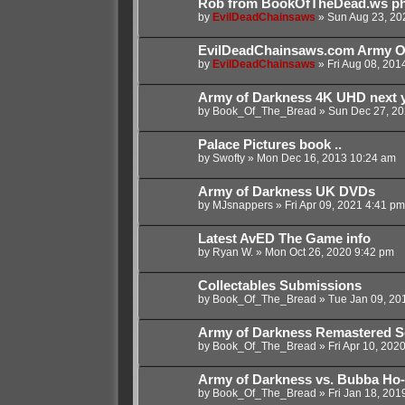
Rob from BookOfTheDead.ws phys
by
EvilDeadChainsaws
»
Sun Aug 23, 20
EvilDeadChainsaws.com Army O
by
EvilDeadChainsaws
»
Fri Aug 08, 201
Army of Darkness 4K UHD next y
by
Book_Of_The_Bread
»
Sun Dec 27, 20
Palace Pictures book ..
by
Swofty
»
Mon Dec 16, 2013 10:24 am
Army of Darkness UK DVDs
by
MJsnappers
»
Fri Apr 09, 2021 4:41 pm
Latest AvED The Game info
by
Ryan W.
»
Mon Oct 26, 2020 9:42 pm
Collectables Submissions
by
Book_Of_The_Bread
»
Tue Jan 09, 20
Army of Darkness Remastered S
by
Book_Of_The_Bread
»
Fri Apr 10, 202
Army of Darkness vs. Bubba Ho
by
Book_Of_The_Bread
»
Fri Jan 18, 201