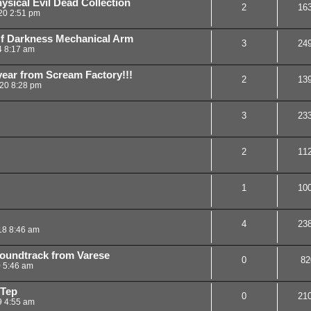
ical Evil Dead Collection
2
16
20 2:51 pm
f Darkness Mechanical Arm
3
24
4 8:17 am
ear from Scream Factory!!!
2
13
20 8:28 pm
3
23
2
11
1
10
4
23
18 8:46 am
oundtrack from Varese
0
82
0 5:46 am
-Tep
0
21
9 4:55 am