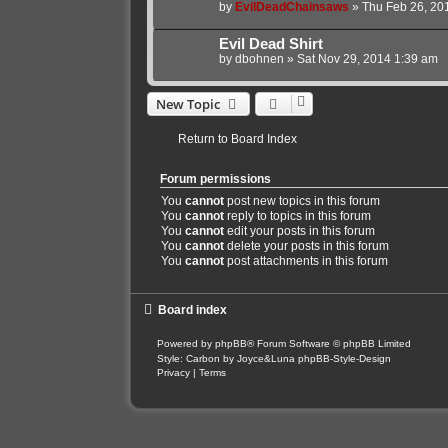
by
EvilDeadChainsaws
»
Thu Feb 26, 20
Evil Dead Shirt
by
dbohnen
»
Sat Nov 29, 2014 1:39 am
New Topic
Return to Board Index
Forum permissions
You
cannot
post new topics in this forum
You
cannot
reply to topics in this forum
You
cannot
edit your posts in this forum
You
cannot
delete your posts in this forum
You
cannot
post attachments in this forum
Board index
Powered by
phpBB
® Forum Software © phpBB Limited
Style: Carbon by Joyce&Luna
phpBB-Style-Design
Privacy
|
Terms