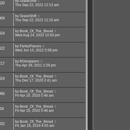
by
GraveShift
320
Thu Sep 22, 2022 12:13 am
by
GraveShift
904
Thu Sep 22, 2022 12:10 am
by
Book_Of_The_Bread
924
Wed Aug 24, 2022 10:50 pm
by
FarleyFlavors
322
Wed Jun 15, 2022 5:58 pm
by
MJsnappers
217
Thu Apr 29, 2021 2:29 pm
by
Book_Of_The_Bread
024
Thu Dec 17, 2020 2:41 am
by
Book_Of_The_Bread
866
Fri Apr 10, 2020 5:46 am
by
Book_Of_The_Bread
04
Fri Apr 10, 2020 5:46 am
by
Book_Of_The_Bread
032
Fri Jan 18, 2019 4:55 am