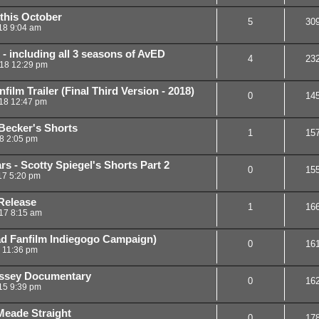
 this October
5
30
18 9:04 am
 - including all 3 seasons of AvED
4
23
18 12:29 pm
ilm Trailer (Final Third Version - 2018)
0
14
18 12:47 pm
Becker's Shorts
1
15
18 2:05 pm
s - Scotty Spiegel's Shorts Part 2
0
15
17 5:20 pm
Release
1
16
17 8:15 am
ad Fanfilm Indiegogo Campaign)
0
16
6 11:36 pm
yssey Documentary
0
16
15 9:39 pm
Meade Straight
0
17