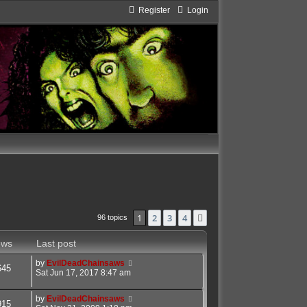
Register
Login
1
2
3
4
Next
96 topics
ews
Last post
by
EvilDeadChainsaws
645
Sat Jun 17, 2017 8:47 am
by
EvilDeadChainsaws
915