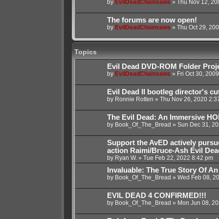
by
EvilDeadChainsaws
»
Thu Nov 12, 20
The forums are now open!
by
EvilDeadChainsaws
»
Thu Oct 29, 20
Topics
Evil Dead DVD-ROM Folder Proj
by
EvilDeadChainsaws
»
Fri Oct 30, 200
Evil Dead II bootleg director's cu
by
Ronnie Rotten
»
Thu Nov 26, 2020 2:3
The Evil Dead: An Immersive 
by
Book_Of_The_Bread
»
Sun Dec 31, 20
Support the AvED actively pursu
action Raimi/Bruce-Ash Evil Dea
by
Ryan W.
»
Tue Feb 22, 2022 8:42 pm
Invaluable: The True Story Of An
by
Book_Of_The_Bread
»
Wed Feb 08, 2
EVIL DEAD 4 CONFIRMED!!!
by
Book_Of_The_Bread
»
Mon Jun 08, 20