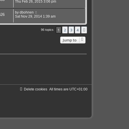
Thu Feb 26, 2015 3:06 pm
by
dbohnen
626
Sat Nov 29, 2014 1:39 am
1
2
3
4
Next
96 topics
Jump to
Delete cookies
All times are
UTC+01:00