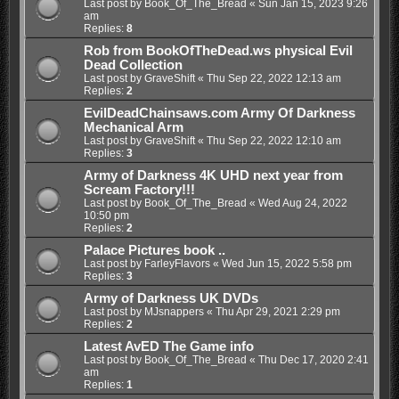
Last post by
Book_Of_The_Bread
«
Sun Jan 15, 2023 9:26
am
Replies:
8
Rob from BookOfTheDead.ws physical Evil
Dead Collection
Last post by
GraveShift
«
Thu Sep 22, 2022 12:13 am
Replies:
2
EvilDeadChainsaws.com Army Of Darkness
Mechanical Arm
Last post by
GraveShift
«
Thu Sep 22, 2022 12:10 am
Replies:
3
Army of Darkness 4K UHD next year from
Scream Factory!!!
Last post by
Book_Of_The_Bread
«
Wed Aug 24, 2022
10:50 pm
Replies:
2
Palace Pictures book ..
Last post by
FarleyFlavors
«
Wed Jun 15, 2022 5:58 pm
Replies:
3
Army of Darkness UK DVDs
Last post by
MJsnappers
«
Thu Apr 29, 2021 2:29 pm
Replies:
2
Latest AvED The Game info
Last post by
Book_Of_The_Bread
«
Thu Dec 17, 2020 2:41
am
Replies:
1