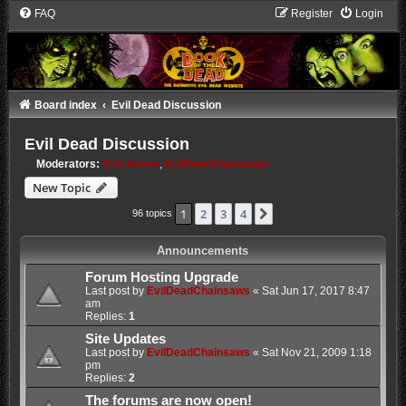
FAQ
Register
Login
Board index
Evil Dead Discussion
Evil Dead Discussion
Moderators:
Evil James
,
EvilDeadChainsaws
New Topic
1
2
3
4
Next
96 topics
Announcements
Forum Hosting Upgrade
Last post by
EvilDeadChainsaws
«
Sat Jun 17, 2017 8:47
am
Replies:
1
Site Updates
Last post by
EvilDeadChainsaws
«
Sat Nov 21, 2009 1:18
pm
Replies:
2
The forums are now open!