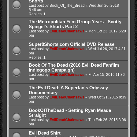
Shorts
Last post by
Book_Of_The_Bread
«
Wed Jun 20, 2018
5:48 am
Replies:
1
The Metropolitan Film Group Years - Scotty
Spiegel's Shorts Part 2
Last post by
EvilDeadChainsaws
«
Mon Oct 23, 2017 5:20
pm
Super8Shorts.com Official DVD Release
Last post by
EvilDeadChainsaws
«
Wed Jul 26, 2017 4:31
pm
Replies:
1
Book Of The Dead (2016 Evil Dead Fanfilm
Indiegogo Campaign)
Last post by
EvilDeadChainsaws
«
Fri Apr 15, 2016 11:36
pm
The Evil Dead: A Superfan's Odyssey
Documentary
Last post by
EvilDeadChainsaws
«
Wed Oct 21, 2015 9:39
pm
BookOfTheDead - Setting Ryan Meade
Straight
Last post by
EvilDeadChainsaws
«
Thu Feb 26, 2015 3:06
pm
Evil Dead Shirt