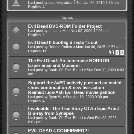
Last post by
seankingvideo
«
Tue Jan 26, 2010 7:36 pm
Replies:
4
Topics
Evil Dead DVD-ROM Folder Project
Last post by
uullaa
«
Mon Nov 02, 2009 12:05 am
Replies:
3
Evil Dead II bootleg director's cut
Last post by
Ronnie Rotten
«
Mon Jan 06, 2025 12:57 am
Replies:
11
1
2
The Evil Dead: An Immersive HORROR
Experience and Museum
Last post by
Book_Of_The_Bread
«
Sun Dec 31, 2023 6:03
am
Support the AvED actively pursued animated
show continuation & new live-action
Raimi/Bruce-Ash Evil Dead movie petition
Last post by
Ryan W.
«
Sun Apr 16, 2023 9:00 pm
Replies:
4
Invaluable: The True Story Of An Epic Artist
Blu-ray from Synapse
Last post by
Book_Of_The_Bread
«
Wed Feb 08, 2023
8:01 pm
EVIL DEAD 4 CONFIRMED!!!