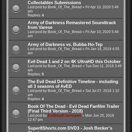
Collectables Submissions
Last post by
Book_Of_The_Bread
«
Fri Apr 10, 2020 5:46
am
Replies:
4
Army of Darkness Remastered Soundtrack
from Varese
Last post by
Book_Of_The_Bread
«
Fri Apr 10, 2020 5:46
am
Army of Darkness vs. Bubba Ho-Tep
Last post by
Book_Of_The_Bread
«
Fri Jan 18, 2019 4:55
am
Evil Dead 1 and 2 on 4K UltraHD this October
Last post by
Book_Of_The_Bread
«
Tue Dec 11, 2018 3:49
am
Replies:
5
The Evil Dead Definitive Timeline - including
all 3 seasons of AvED
Last post by
Book_Of_The_Bread
«
Sat Jul 07, 2018 1:32
am
Replies:
4
Book Of The Dead - Evil Dead Fanfilm Trailer
(Final Third Version - 2018)
Last post by
EvilDeadChainsaws
«
Mon Jun 25, 2018
12:47 pm
Super8Shorts.com DVD3 - Josh Becker's