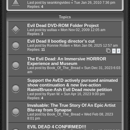
Last post by
seankingvideo
«
Tue Jan 26, 2010 7:36 pm
Replies:
4
Topics
Evil Dead DVD-ROM Folder Project
Last post by
uullaa
«
Mon Nov 02, 2009 12:05 am
Replies:
3
Evil Dead II bootleg director's cut
Last post by
Ronnie Rotten
«
Mon Jan 06, 2025 12:57 am
Replies:
11
1
2
The Evil Dead: An Immersive HORROR
Experience and Museum
Last post by
Book_Of_The_Bread
«
Sun Dec 31, 2023 6:03
am
Support the AvED actively pursued animated
show continuation & new live-action
Raimi/Bruce-Ash Evil Dead movie petition
Last post by
Ryan W.
«
Sun Apr 16, 2023 9:00 pm
Replies:
4
Invaluable: The True Story Of An Epic Artist
Blu-ray from Synapse
Last post by
Book_Of_The_Bread
«
Wed Feb 08, 2023
8:01 pm
EVIL DEAD 4 CONFIRMED!!!