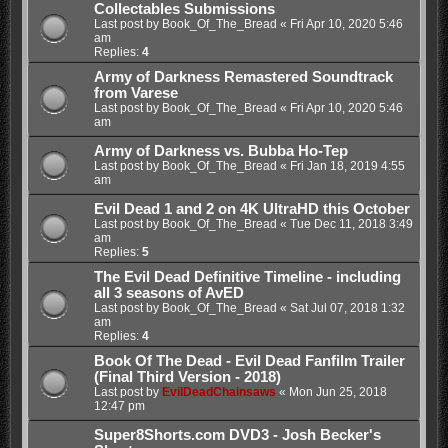
Collectables Submissions
Last post by
Book_Of_The_Bread
«
Fri Apr 10, 2020 5:46
am
Replies:
4
Army of Darkness Remastered Soundtrack
from Varese
Last post by
Book_Of_The_Bread
«
Fri Apr 10, 2020 5:46
am
Army of Darkness vs. Bubba Ho-Tep
Last post by
Book_Of_The_Bread
«
Fri Jan 18, 2019 4:55
am
Evil Dead 1 and 2 on 4K UltraHD this October
Last post by
Book_Of_The_Bread
«
Tue Dec 11, 2018 3:49
am
Replies:
5
The Evil Dead Definitive Timeline - including
all 3 seasons of AvED
Last post by
Book_Of_The_Bread
«
Sat Jul 07, 2018 1:32
am
Replies:
4
Book Of The Dead - Evil Dead Fanfilm Trailer
(Final Third Version - 2018)
Last post by
EvilDeadChainsaws
«
Mon Jun 25, 2018
12:47 pm
Super8Shorts.com DVD3 - Josh Becker's