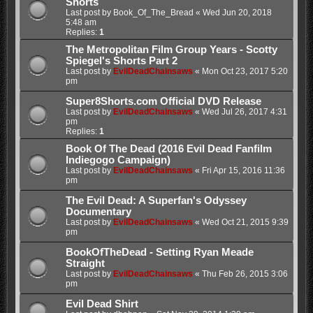
Shorts
Last post by
Book_Of_The_Bread
«
Wed Jun 20, 2018
5:48 am
Replies:
1
The Metropolitan Film Group Years - Scotty
Spiegel's Shorts Part 2
Last post by
EvilDeadChainsaws
«
Mon Oct 23, 2017 5:20
pm
Super8Shorts.com Official DVD Release
Last post by
EvilDeadChainsaws
«
Wed Jul 26, 2017 4:31
pm
Replies:
1
Book Of The Dead (2016 Evil Dead Fanfilm
Indiegogo Campaign)
Last post by
EvilDeadChainsaws
«
Fri Apr 15, 2016 11:36
pm
The Evil Dead: A Superfan's Odyssey
Documentary
Last post by
EvilDeadChainsaws
«
Wed Oct 21, 2015 9:39
pm
BookOfTheDead - Setting Ryan Meade
Straight
Last post by
EvilDeadChainsaws
«
Thu Feb 26, 2015 3:06
pm
Evil Dead Shirt