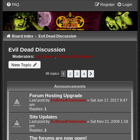
FAQ
Register
Login
Board index
Evil Dead Discussion
Evil Dead Discussion
Moderators:
Evil James
,
EvilDeadChainsaws
New Topic
1
2
3
4
Next
96 topics
Announcements
Forum Hosting Upgrade
Last post by
EvilDeadChainsaws
«
Sat Jun 17, 2017 8:47
am
Replies:
1
Site Updates
Last post by
EvilDeadChainsaws
«
Sat Nov 21, 2009 1:18
pm
Replies:
2
The forums are now open!