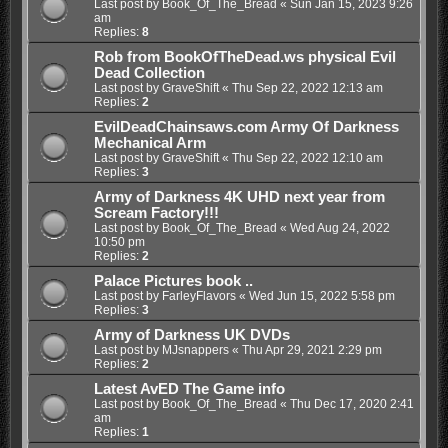
Last post by
Book_Of_The_Bread
«
Sun Jan 15, 2023 9:26
am
Replies:
8
Rob from BookOfTheDead.ws physical Evil
Dead Collection
Last post by
GraveShift
«
Thu Sep 22, 2022 12:13 am
Replies:
2
EvilDeadChainsaws.com Army Of Darkness
Mechanical Arm
Last post by
GraveShift
«
Thu Sep 22, 2022 12:10 am
Replies:
3
Army of Darkness 4K UHD next year from
Scream Factory!!!
Last post by
Book_Of_The_Bread
«
Wed Aug 24, 2022
10:50 pm
Replies:
2
Palace Pictures book ..
Last post by
FarleyFlavors
«
Wed Jun 15, 2022 5:58 pm
Replies:
3
Army of Darkness UK DVDs
Last post by
MJsnappers
«
Thu Apr 29, 2021 2:29 pm
Replies:
2
Latest AvED The Game info
Last post by
Book_Of_The_Bread
«
Thu Dec 17, 2020 2:41
am
Replies:
1