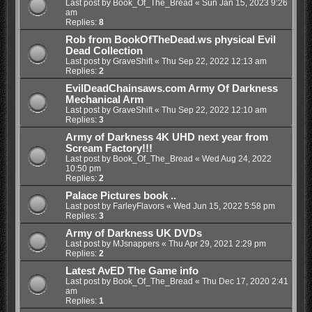
Last post by
Book_Of_The_Bread
«
Sun Jan 15, 2023 9:26
am
Replies:
8
Rob from BookOfTheDead.ws physical Evil
Dead Collection
Last post by
GraveShift
«
Thu Sep 22, 2022 12:13 am
Replies:
2
EvilDeadChainsaws.com Army Of Darkness
Mechanical Arm
Last post by
GraveShift
«
Thu Sep 22, 2022 12:10 am
Replies:
3
Army of Darkness 4K UHD next year from
Scream Factory!!!
Last post by
Book_Of_The_Bread
«
Wed Aug 24, 2022
10:50 pm
Replies:
2
Palace Pictures book ..
Last post by
FarleyFlavors
«
Wed Jun 15, 2022 5:58 pm
Replies:
3
Army of Darkness UK DVDs
Last post by
MJsnappers
«
Thu Apr 29, 2021 2:29 pm
Replies:
2
Latest AvED The Game info
Last post by
Book_Of_The_Bread
«
Thu Dec 17, 2020 2:41
am
Replies:
1