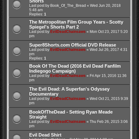
Shorts
Last post by
Book_Of_The_Bread
«
Wed Jun 20, 2018
5:48 am
Replies:
1
The Metropolitan Film Group Years - Scotty
Spiegel's Shorts Part 2
Last post by
EvilDeadChainsaws
«
Mon Oct 23, 2017 5:20
pm
Super8Shorts.com Official DVD Release
Last post by
EvilDeadChainsaws
«
Wed Jul 26, 2017 4:31
pm
Replies:
1
Book Of The Dead (2016 Evil Dead Fanfilm
Indiegogo Campaign)
Last post by
EvilDeadChainsaws
«
Fri Apr 15, 2016 11:36
pm
The Evil Dead: A Superfan's Odyssey
Documentary
Last post by
EvilDeadChainsaws
«
Wed Oct 21, 2015 9:39
pm
BookOfTheDead - Setting Ryan Meade
Straight
Last post by
EvilDeadChainsaws
«
Thu Feb 26, 2015 3:06
pm
Evil Dead Shirt