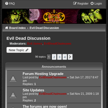
FAQ
Register
Login
Board index
Evil Dead Discussion
Evil Dead Discussion
Moderators:
Evil James
,
EvilDeadChainsaws
New Topic
1
2
3
4
Next
96 topics
Announcements
Forum Hosting Upgrade
Last post by
EvilDeadChainsaws
«
Sat Jun 17, 2017 8:47
am
Replies:
1
Site Updates
Last post by
EvilDeadChainsaws
«
Sat Nov 21, 2009 1:18
pm
Replies:
2
The forums are now open!