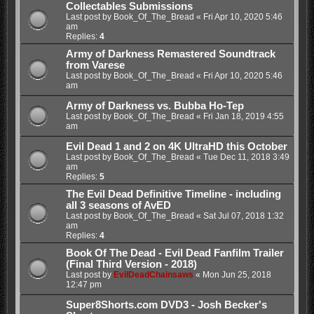
Collectables Submissions
Last post by
Book_Of_The_Bread
«
Fri Apr 10, 2020 5:46
am
Replies:
4
Army of Darkness Remastered Soundtrack
from Varese
Last post by
Book_Of_The_Bread
«
Fri Apr 10, 2020 5:46
am
Army of Darkness vs. Bubba Ho-Tep
Last post by
Book_Of_The_Bread
«
Fri Jan 18, 2019 4:55
am
Evil Dead 1 and 2 on 4K UltraHD this October
Last post by
Book_Of_The_Bread
«
Tue Dec 11, 2018 3:49
am
Replies:
5
The Evil Dead Definitive Timeline - including
all 3 seasons of AvED
Last post by
Book_Of_The_Bread
«
Sat Jul 07, 2018 1:32
am
Replies:
4
Book Of The Dead - Evil Dead Fanfilm Trailer
(Final Third Version - 2018)
Last post by
EvilDeadChainsaws
«
Mon Jun 25, 2018
12:47 pm
Super8Shorts.com DVD3 - Josh Becker's