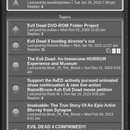
Last post by
seankingvideo
«
Tue Jan 26, 2010 7:36 pm
Replies:
4
Topics
Evil Dead DVD-ROM Folder Project
Last post by
uullaa
«
Mon Nov 02, 2009 12:05 am
Replies:
3
Evil Dead II bootleg director's cut
Last post by
Ronnie Rotten
«
Mon Jan 06, 2025 12:57 am
Replies:
11
1
2
The Evil Dead: An Immersive HORROR
Experience and Museum
Last post by
Book_Of_The_Bread
«
Sun Dec 31, 2023 6:03
am
Support the AvED actively pursued animated
show continuation & new live-action
Raimi/Bruce-Ash Evil Dead movie petition
Last post by
Ryan W.
«
Sun Apr 16, 2023 9:00 pm
Replies:
4
Invaluable: The True Story Of An Epic Artist
Blu-ray from Synapse
Last post by
Book_Of_The_Bread
«
Wed Feb 08, 2023
8:01 pm
EVIL DEAD 4 CONFIRMED!!!