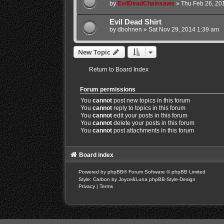
by
EvilDeadChainsaws
»
Thu Feb 26, 20
Evil Dead Shirt
by
dbohnen
»
Sat Nov 29, 2014 1:39 am
New Topic
Return to Board Index
Forum permissions
You
cannot
post new topics in this forum
You
cannot
reply to topics in this forum
You
cannot
edit your posts in this forum
You
cannot
delete your posts in this forum
You
cannot
post attachments in this forum
Board index
Powered by
phpBB
® Forum Software © phpBB Limited
Style: Carbon by Joyce&Luna
phpBB-Style-Design
Privacy
|
Terms