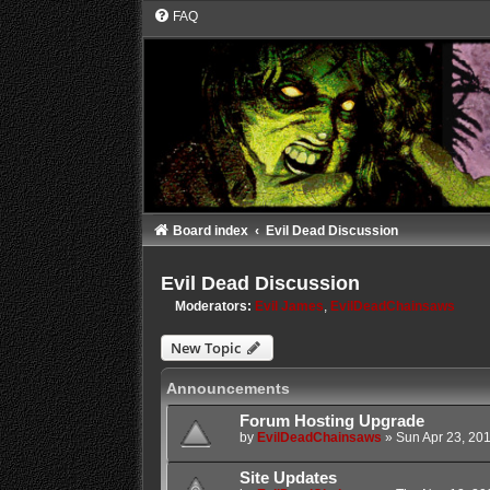
FAQ
Board index
Evil Dead Discussion
Evil Dead Discussion
Moderators:
Evil James
,
EvilDeadChainsaws
New Topic
Announcements
Forum Hosting Upgrade
by
EvilDeadChainsaws
»
Sun Apr 23, 20
Site Updates