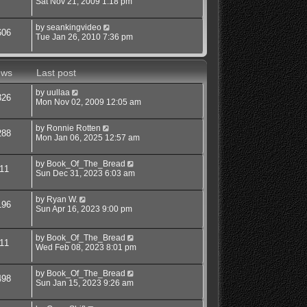
Sat Nov 21, 2009 1:18 pm
by
seankingvideo
606
Tue Jan 26, 2010 7:36 pm
ews
Last post
by
uullaa
326
Mon Nov 02, 2009 12:05 am
by
Ronnie Rotten
288
Mon Jan 06, 2025 12:57 am
by
Book_Of_The_Bread
11
Sun Dec 31, 2023 6:03 am
by
Ryan W.
196
Sun Apr 16, 2023 9:00 pm
by
Book_Of_The_Bread
11
Wed Feb 08, 2023 8:01 pm
by
Book_Of_The_Bread
498
Sun Jan 15, 2023 9:26 am