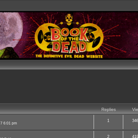
Replies
Vi
1
34
17 6:01 pm
2
41