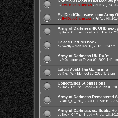
Rob from BookOfTheDead.ws phys
by
EvilDeadChainsaws
»
Sun Aug 23, 20
EvilDeadChainsaws.com Army O
by
EvilDeadChainsaws
»
Fri Aug 08, 201
Army of Darkness 4K UHD next y
by
Book_Of_The_Bread
»
Sun Dec 27, 20
Palace Pictures book ..
by
Swofty
»
Mon Dec 16, 2013 10:24 am
Army of Darkness UK DVDs
by
MJsnappers
»
Fri Apr 09, 2021 4:41 pm
Latest AvED The Game info
by
Ryan W.
»
Mon Oct 26, 2020 9:42 pm
Collectables Submissions
by
Book_Of_The_Bread
»
Tue Jan 09, 20
Army of Darkness Remastered S
by
Book_Of_The_Bread
»
Fri Apr 10, 202
Army of Darkness vs. Bubba Ho
by
Book_Of_The_Bread
»
Fri Jan 18, 201