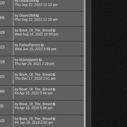
by
GraveShift
320
Thu Sep 22, 2022 12:13 am
by
GraveShift
906
Thu Sep 22, 2022 12:10 am
by
Book_Of_The_Bread
929
Wed Aug 24, 2022 10:50 pm
by
FarleyFlavors
323
Wed Jun 15, 2022 5:58 pm
by
MJsnappers
218
Thu Apr 29, 2021 2:29 pm
by
Book_Of_The_Bread
025
Thu Dec 17, 2020 2:41 am
by
Book_Of_The_Bread
866
Fri Apr 10, 2020 5:46 am
by
Book_Of_The_Bread
05
Fri Apr 10, 2020 5:46 am
by
Book_Of_The_Bread
033
Fri Jan 18, 2019 4:55 am