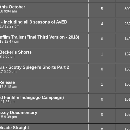
 this October
5
30
18 9:04 am
 - including all 3 seasons of AvED
4
23
18 12:29 pm
ilm Trailer (Final Third Version - 2018)
0
14
18 12:47 pm
Becker's Shorts
1
15
18 2:05 pm
s - Scotty Spiegel's Shorts Part 2
0
15
17 5:20 pm
Release
1
16
17 8:15 am
ad Fanfilm Indiegogo Campaign)
0
16
6 11:36 pm
yssey Documentary
0
16
15 9:39 pm
Meade Straight
0
17