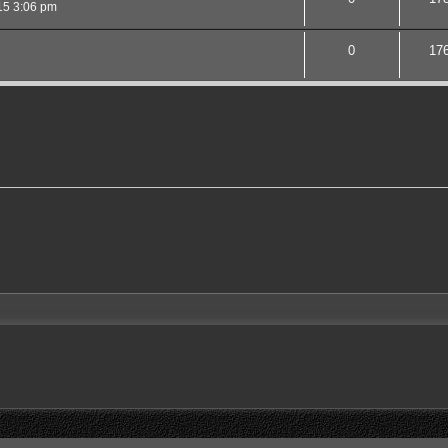
15 3:06 pm
0
17