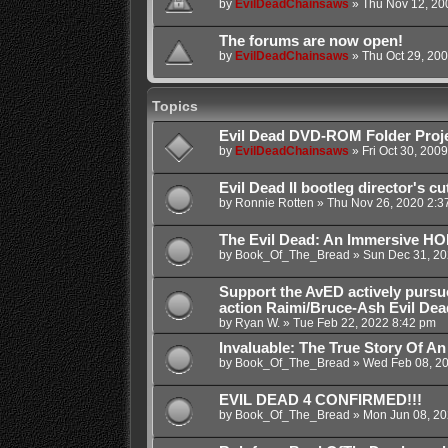
by
EvilDeadChainsaws
»
Thu Nov 12, 20
The forums are now open!
by
EvilDeadChainsaws
»
Thu Oct 29, 20
Topics
Evil Dead DVD-ROM Folder Proj
by
EvilDeadChainsaws
»
Fri Oct 30, 200
Evil Dead II bootleg director's cu
by
Ronnie Rotten
»
Thu Nov 26, 2020 2:3
The Evil Dead: An Immersive 
by
Book_Of_The_Bread
»
Sun Dec 31, 20
Support the AvED actively pursu
action Raimi/Bruce-Ash Evil Dea
by
Ryan W.
»
Tue Feb 22, 2022 8:42 pm
Invaluable: The True Story Of An
by
Book_Of_The_Bread
»
Wed Feb 08, 2
EVIL DEAD 4 CONFIRMED!!!
by
Book_Of_The_Bread
»
Mon Jun 08, 20