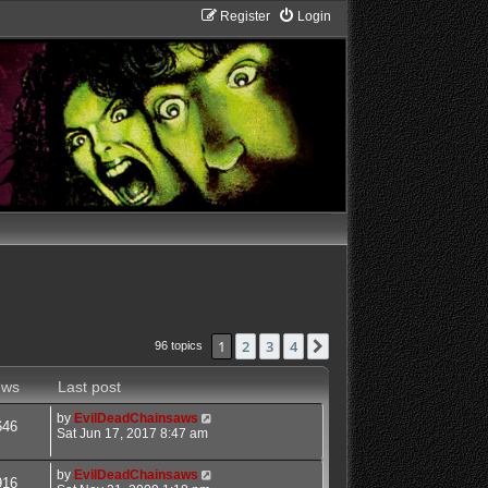
Register
Login
1
2
3
4
Next
96 topics
ews
Last post
by
EvilDeadChainsaws
646
Sat Jun 17, 2017 8:47 am
by
EvilDeadChainsaws
916