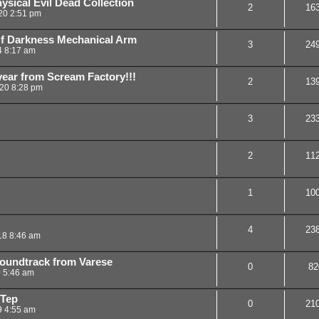
ical Evil Dead Collection
2
16
20 2:51 pm
f Darkness Mechanical Arm
3
24
4 8:17 am
ear from Scream Factory!!!
2
13
20 8:28 pm
3
23
2
11
1
10
4
23
18 8:46 am
oundtrack from Varese
0
82
0 5:46 am
-Tep
0
21
9 4:55 am