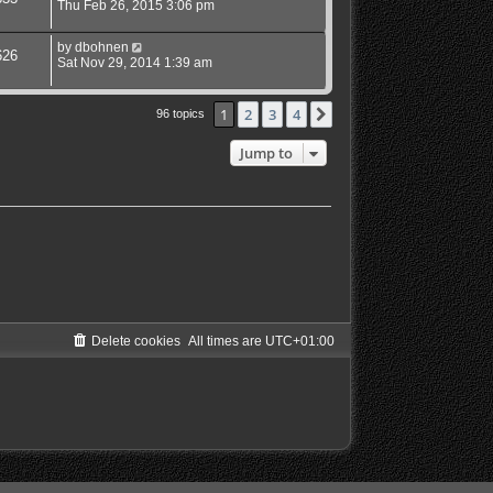
Thu Feb 26, 2015 3:06 pm
by
dbohnen
626
Sat Nov 29, 2014 1:39 am
1
2
3
4
Next
96 topics
Jump to
Delete cookies
All times are
UTC+01:00