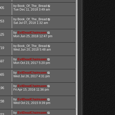
by
Book_Of_The_Bread
905
Tue Dec 11, 2018 3:49 am
by
Book_Of_The_Bread
253
Sat Jul 07, 2018 1:32 am
by
EvilDeadChainsaws
525
Mon Jun 25, 2018 12:47 pm
by
Book_Of_The_Bread
719
Wed Jun 20, 2018 5:48 am
by
EvilDeadChainsaws
597
Mon Oct 23, 2017 5:20 pm
by
EvilDeadChainsaws
665
Wed Jul 26, 2017 4:31 pm
by
EvilDeadChainsaws
196
Fri Apr 15, 2016 11:36 pm
by
EvilDeadChainsaws
238
Wed Oct 21, 2015 9:39 pm
by
EvilDeadChainsaws
833