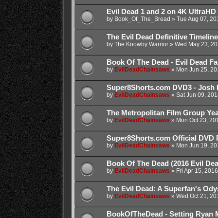
Evil Dead 1 and 2 on 4K UltraHD
by
Book_Of_The_Bread
»
Tue Aug 07, 20
The Evil Dead Definitive Timeline
by
The Knowby Warrior
»
Wed May 23, 20
Book Of The Dead - Evil Dead Fanf
by
EvilDeadChainsaws
»
Mon Jun 25, 20
Super8Shorts.com DVD3 - Josh 
by
EvilDeadChainsaws
»
Sat Jun 09, 20
The Metropolitan Film Group Year
by
EvilDeadChainsaws
»
Mon Oct 23, 20
Super8Shorts.com Official DVD 
by
EvilDeadChainsaws
»
Mon Jun 19, 20
Book Of The Dead (2016 Evil De
by
EvilDeadChainsaws
»
Fri Apr 15, 201
The Evil Dead: A Superfan's Od
by
EvilDeadChainsaws
»
Wed Oct 21, 20
BookOfTheDead - Setting Ryan 