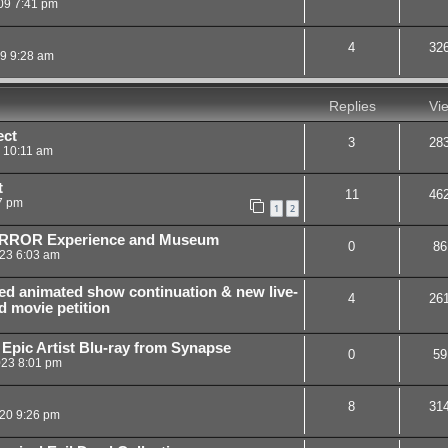
09 7:41 pm
4
32
09 9:28 am
Replies
Vi
ect
3
28
9 10:11 am
t
11
46
7 pm
1
2
HORROR Experience and Museum
0
86
23 6:03 am
ed animated show continuation & new live-
4
26
d movie petition
 Epic Artist Blu-ray from Synapse
0
59
023 8:01 pm
8
31
20 9:26 pm