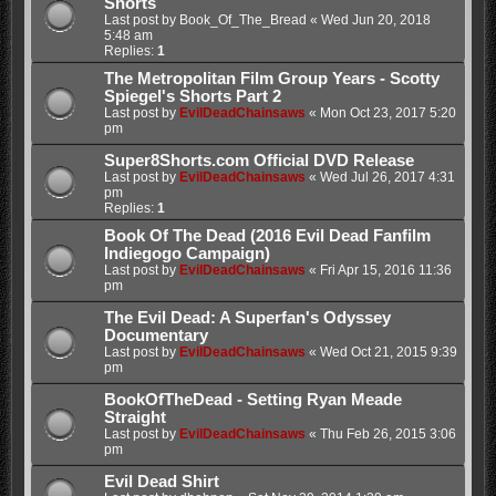
Shorts
Last post by
Book_Of_The_Bread
«
Wed Jun 20, 2018
5:48 am
Replies:
1
The Metropolitan Film Group Years - Scotty
Spiegel's Shorts Part 2
Last post by
EvilDeadChainsaws
«
Mon Oct 23, 2017 5:20
pm
Super8Shorts.com Official DVD Release
Last post by
EvilDeadChainsaws
«
Wed Jul 26, 2017 4:31
pm
Replies:
1
Book Of The Dead (2016 Evil Dead Fanfilm
Indiegogo Campaign)
Last post by
EvilDeadChainsaws
«
Fri Apr 15, 2016 11:36
pm
The Evil Dead: A Superfan's Odyssey
Documentary
Last post by
EvilDeadChainsaws
«
Wed Oct 21, 2015 9:39
pm
BookOfTheDead - Setting Ryan Meade
Straight
Last post by
EvilDeadChainsaws
«
Thu Feb 26, 2015 3:06
pm
Evil Dead Shirt