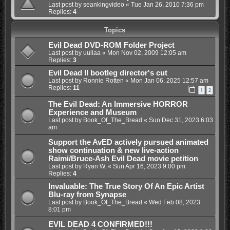
Last post by
seankingvideo
«
Tue Jan 26, 2010 7:36 pm
Replies:
4
Topics
Evil Dead DVD-ROM Folder Project
Last post by
uullaa
«
Mon Nov 02, 2009 12:05 am
Replies:
3
Evil Dead II bootleg director's cut
Last post by
Ronnie Rotten
«
Mon Jan 06, 2025 12:57 am
Replies:
11
1
2
The Evil Dead: An Immersive HORROR
Experience and Museum
Last post by
Book_Of_The_Bread
«
Sun Dec 31, 2023 6:03
am
Support the AvED actively pursued animated
show continuation & new live-action
Raimi/Bruce-Ash Evil Dead movie petition
Last post by
Ryan W.
«
Sun Apr 16, 2023 9:00 pm
Replies:
4
Invaluable: The True Story Of An Epic Artist
Blu-ray from Synapse
Last post by
Book_Of_The_Bread
«
Wed Feb 08, 2023
8:01 pm
EVIL DEAD 4 CONFIRMED!!!