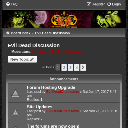
FAQ
Register
Login
Board index
Evil Dead Discussion
Evil Dead Discussion
Moderators:
Evil James
,
EvilDeadChainsaws
New Topic
1
2
3
4
Next
96 topics
Announcements
Forum Hosting Upgrade
Last post by
EvilDeadChainsaws
«
Sat Jun 17, 2017 8:47
am
Replies:
1
Site Updates
Last post by
EvilDeadChainsaws
«
Sat Nov 21, 2009 1:18
pm
Replies:
2
The forums are now open!