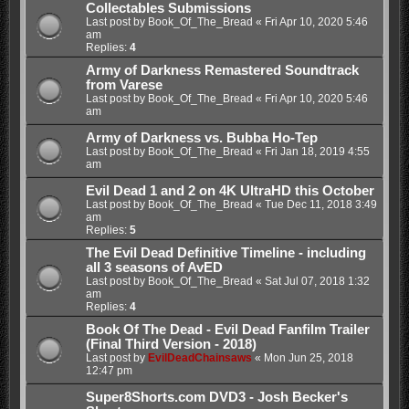
Collectables Submissions
Last post by
Book_Of_The_Bread
«
Fri Apr 10, 2020 5:46
am
Replies:
4
Army of Darkness Remastered Soundtrack
from Varese
Last post by
Book_Of_The_Bread
«
Fri Apr 10, 2020 5:46
am
Army of Darkness vs. Bubba Ho-Tep
Last post by
Book_Of_The_Bread
«
Fri Jan 18, 2019 4:55
am
Evil Dead 1 and 2 on 4K UltraHD this October
Last post by
Book_Of_The_Bread
«
Tue Dec 11, 2018 3:49
am
Replies:
5
The Evil Dead Definitive Timeline - including
all 3 seasons of AvED
Last post by
Book_Of_The_Bread
«
Sat Jul 07, 2018 1:32
am
Replies:
4
Book Of The Dead - Evil Dead Fanfilm Trailer
(Final Third Version - 2018)
Last post by
EvilDeadChainsaws
«
Mon Jun 25, 2018
12:47 pm
Super8Shorts.com DVD3 - Josh Becker's