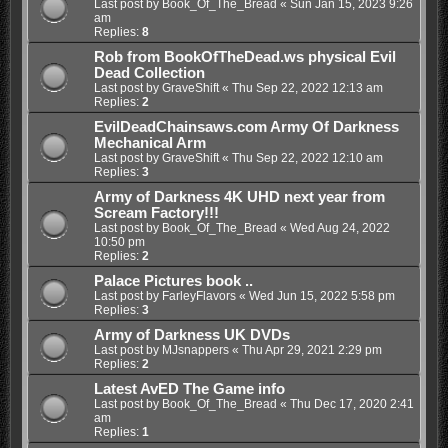
Last post by
Book_Of_The_Bread
«
Sun Jan 15, 2023 9:26
am
Replies:
8
Rob from BookOfTheDead.ws physical Evil
Dead Collection
Last post by
GraveShift
«
Thu Sep 22, 2022 12:13 am
Replies:
2
EvilDeadChainsaws.com Army Of Darkness
Mechanical Arm
Last post by
GraveShift
«
Thu Sep 22, 2022 12:10 am
Replies:
3
Army of Darkness 4K UHD next year from
Scream Factory!!!
Last post by
Book_Of_The_Bread
«
Wed Aug 24, 2022
10:50 pm
Replies:
2
Palace Pictures book ..
Last post by
FarleyFlavors
«
Wed Jun 15, 2022 5:58 pm
Replies:
3
Army of Darkness UK DVDs
Last post by
MJsnappers
«
Thu Apr 29, 2021 2:29 pm
Replies:
2
Latest AvED The Game info
Last post by
Book_Of_The_Bread
«
Thu Dec 17, 2020 2:41
am
Replies:
1