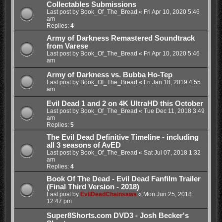
Collectables Submissions
Last post by
Book_Of_The_Bread
«
Fri Apr 10, 2020 5:46
am
Replies:
4
Army of Darkness Remastered Soundtrack
from Varese
Last post by
Book_Of_The_Bread
«
Fri Apr 10, 2020 5:46
am
Army of Darkness vs. Bubba Ho-Tep
Last post by
Book_Of_The_Bread
«
Fri Jan 18, 2019 4:55
am
Evil Dead 1 and 2 on 4K UltraHD this October
Last post by
Book_Of_The_Bread
«
Tue Dec 11, 2018 3:49
am
Replies:
5
The Evil Dead Definitive Timeline - including
all 3 seasons of AvED
Last post by
Book_Of_The_Bread
«
Sat Jul 07, 2018 1:32
am
Replies:
4
Book Of The Dead - Evil Dead Fanfilm Trailer
(Final Third Version - 2018)
Last post by
EvilDeadChainsaws
«
Mon Jun 25, 2018
12:47 pm
Super8Shorts.com DVD3 - Josh Becker's