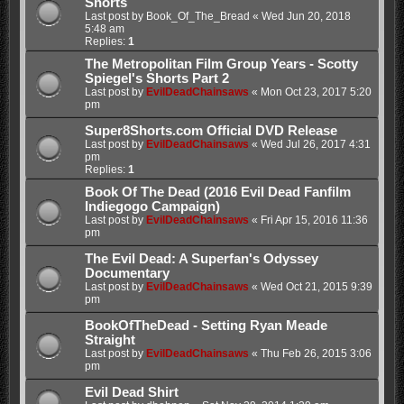
Shorts
Last post by
Book_Of_The_Bread
«
Wed Jun 20, 2018
5:48 am
Replies:
1
The Metropolitan Film Group Years - Scotty
Spiegel's Shorts Part 2
Last post by
EvilDeadChainsaws
«
Mon Oct 23, 2017 5:20
pm
Super8Shorts.com Official DVD Release
Last post by
EvilDeadChainsaws
«
Wed Jul 26, 2017 4:31
pm
Replies:
1
Book Of The Dead (2016 Evil Dead Fanfilm
Indiegogo Campaign)
Last post by
EvilDeadChainsaws
«
Fri Apr 15, 2016 11:36
pm
The Evil Dead: A Superfan's Odyssey
Documentary
Last post by
EvilDeadChainsaws
«
Wed Oct 21, 2015 9:39
pm
BookOfTheDead - Setting Ryan Meade
Straight
Last post by
EvilDeadChainsaws
«
Thu Feb 26, 2015 3:06
pm
Evil Dead Shirt