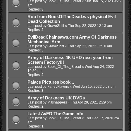
Last post by
Book_Of_The_Bread
«
Sun Jan 15, 2023 9:26
am
Replies:
8
Rob from BookOfTheDead.ws physical Evil
Dead Collection
Last post by
GraveShift
«
Thu Sep 22, 2022 12:13 am
Replies:
2
EvilDeadChainsaws.com Army Of Darkness
Mechanical Arm
Last post by
GraveShift
«
Thu Sep 22, 2022 12:10 am
Replies:
3
Army of Darkness 4K UHD next year from
Scream Factory!!!
Last post by
Book_Of_The_Bread
«
Wed Aug 24, 2022
10:50 pm
Replies:
2
Palace Pictures book ..
Last post by
FarleyFlavors
«
Wed Jun 15, 2022 5:58 pm
Replies:
3
Army of Darkness UK DVDs
Last post by
MJsnappers
«
Thu Apr 29, 2021 2:29 pm
Replies:
2
Latest AvED The Game info
Last post by
Book_Of_The_Bread
«
Thu Dec 17, 2020 2:41
am
Replies:
1