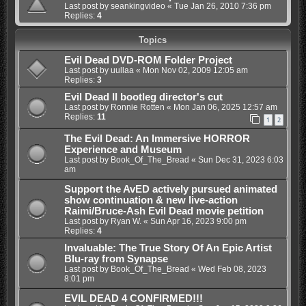
Last post by
seankingvideo
«
Tue Jan 26, 2010 7:36 pm
Replies:
4
Topics
Evil Dead DVD-ROM Folder Project
Last post by
uullaa
«
Mon Nov 02, 2009 12:05 am
Replies:
3
Evil Dead II bootleg director's cut
Last post by
Ronnie Rotten
«
Mon Jan 06, 2025 12:57 am
Replies:
11
1
2
The Evil Dead: An Immersive HORROR
Experience and Museum
Last post by
Book_Of_The_Bread
«
Sun Dec 31, 2023 6:03
am
Support the AvED actively pursued animated
show continuation & new live-action
Raimi/Bruce-Ash Evil Dead movie petition
Last post by
Ryan W.
«
Sun Apr 16, 2023 9:00 pm
Replies:
4
Invaluable: The True Story Of An Epic Artist
Blu-ray from Synapse
Last post by
Book_Of_The_Bread
«
Wed Feb 08, 2023
8:01 pm
EVIL DEAD 4 CONFIRMED!!!