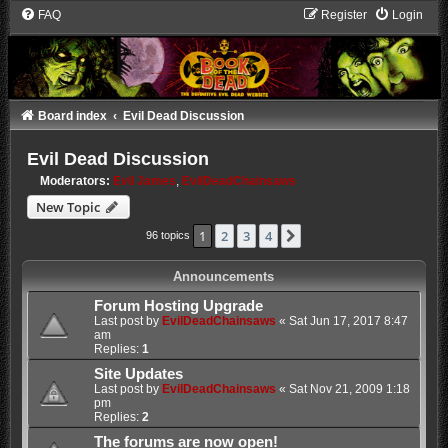
FAQ
Register
Login
Board index
Evil Dead Discussion
Evil Dead Discussion
Moderators:
Evil James
,
EvilDeadChainsaws
New Topic
1
2
3
4
Next
96 topics
Announcements
Forum Hosting Upgrade
Last post by
EvilDeadChainsaws
«
Sat Jun 17, 2017 8:47
am
Replies:
1
Site Updates
Last post by
EvilDeadChainsaws
«
Sat Nov 21, 2009 1:18
pm
Replies:
2
The forums are now open!