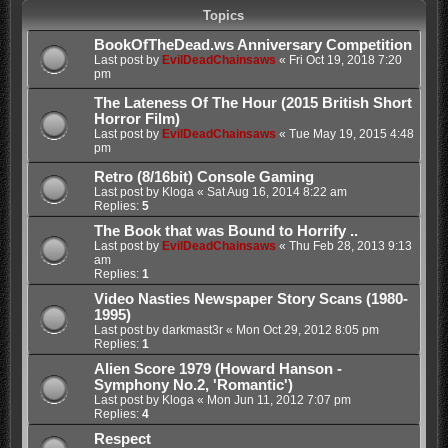
Topics
BookOfTheDead.ws Anniversary Competition
Last post by
EvilDeadChainsaws
«
Fri Oct 19, 2018 7:20
pm
The Lateness Of The Hour (2015 British Short
Horror Film)
Last post by
EvilDeadChainsaws
«
Tue May 19, 2015 4:48
pm
Retro (8/16bit) Console Gaming
Last post by
Kloga
«
Sat Aug 16, 2014 8:22 am
Replies:
5
The Book that was Bound to Horrify ..
Last post by
EvilDeadChainsaws
«
Thu Feb 28, 2013 9:13
am
Replies:
1
Video Nasties Newspaper Story Scans (1980-
1995)
Last post by
darkmast3r
«
Mon Oct 29, 2012 8:05 pm
Replies:
1
Alien Score 1979 (Howard Hanson -
Symphony No.2, 'Romantic')
Last post by
Kloga
«
Mon Jun 11, 2012 7:07 pm
Replies:
4
Respect