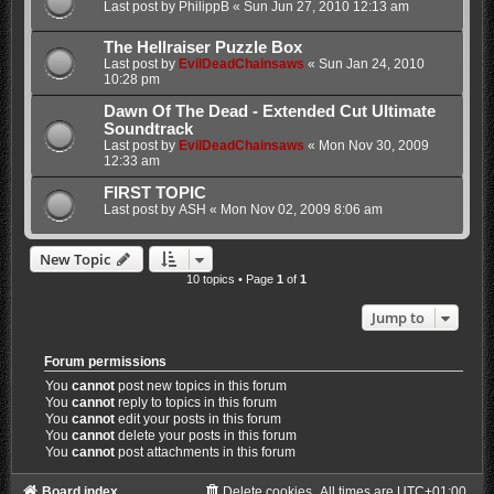
Last post by
PhilippB
«
Sun Jun 27, 2010 12:13 am
The Hellraiser Puzzle Box
Last post by
EvilDeadChainsaws
«
Sun Jan 24, 2010
10:28 pm
Dawn Of The Dead - Extended Cut Ultimate
Soundtrack
Last post by
EvilDeadChainsaws
«
Mon Nov 30, 2009
12:33 am
FIRST TOPIC
Last post by
ASH
«
Mon Nov 02, 2009 8:06 am
New Topic
10 topics • Page
1
of
1
Jump to
Forum permissions
You
cannot
post new topics in this forum
You
cannot
reply to topics in this forum
You
cannot
edit your posts in this forum
You
cannot
delete your posts in this forum
You
cannot
post attachments in this forum
Board index
Delete cookies
All times are
UTC+01:00