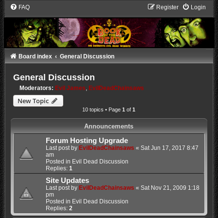
FAQ
Register
Login
Board index
General Discussion
General Discussion
Moderators:
Evil James
,
EvilDeadChainsaws
New Topic
10 topics • Page
1
of
1
Announcements
Forum Hosting Upgrade
Last post by
EvilDeadChainsaws
«
Sat Jun 17, 2017 8:47
am
Posted in
Evil Dead Discussion
Replies:
1
Site Updates
Last post by
EvilDeadChainsaws
«
Sat Nov 21, 2009 1:18
pm
Posted in
Evil Dead Discussion
Replies:
2