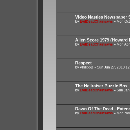
Video Nasties Newspaper S
by
EvilDeadChainsaws
»
Mon Oct
Alien Score 1979 (Howard 
by
EvilDeadChainsaws
»
Mon Apr
Respect
by
PhilippB
»
Sun Jun 27, 2010 12
The Hellraiser Puzzle Box
by
EvilDeadChainsaws
»
Sun Jan
Dawn Of The Dead - Extend
by
EvilDeadChainsaws
»
Mon Nov