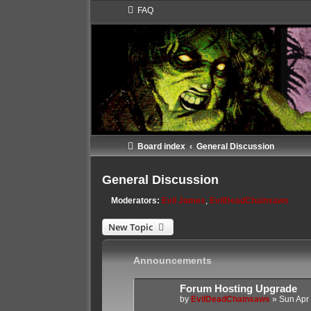
FAQ
Board index
General Discussion
General Discussion
Moderators:
Evil James
,
EvilDeadChainsaws
New Topic
Announcements
Forum Hosting Upgrade
by
EvilDeadChainsaws
»
Sun Apr