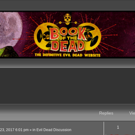
Replies
Vi
1
 23, 2017 6:01 pm
» in
Evil Dead Discussion