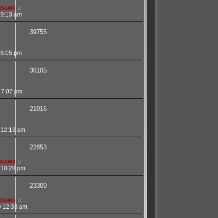
nsaws
 9:13 am
39755
 8:05 pm
36105
 7:07 pm
21016
 12:13 am
22853
nsaws
 10:28 pm
23309
nsaws
9 12:33 am