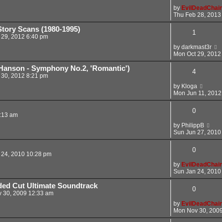
by
EvilDeadChai
Thu Feb 28, 2013
tory Scans (1980-1995)
1
 29, 2012 6:40 pm
by
darkmast3r
Mon Oct 29, 2012
Hanson - Symphony No.2, 'Romantic')
4
 30, 2012 8:21 pm
by
Kloga
Mon Jun 11, 2012
0
:13 am
by
PhilippB
Sun Jun 27, 2010
0
 24, 2010 10:28 pm
by
EvilDeadChai
Sun Jan 24, 2010
ed Cut Ultimate Soundtrack
0
 30, 2009 12:33 am
by
EvilDeadChai
Mon Nov 30, 200