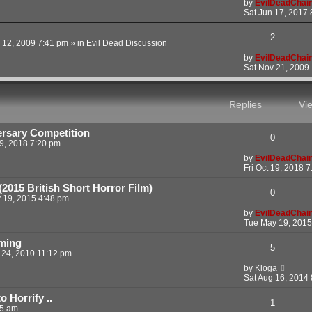
by
EvilDeadChai
Sat Jun 17, 2017 
2
 12, 2009 7:41 pm
» in
Evil Dead Discussion
by
EvilDeadChai
Sat Nov 21, 2009
Replies
Vi
rsary Competition
0
19, 2018 7:20 pm
by
EvilDeadChai
Fri Oct 19, 2018 
2015 British Short Horror Film)
0
 19, 2015 4:48 pm
by
EvilDeadChai
Tue May 19, 2015
aming
5
 24, 2010 11:12 pm
by
Kloga
Sat Aug 16, 2014
 Horrify ..
1
05 am