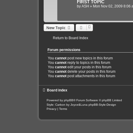
FIRST TOPIC
by
ASH
»
Mon Nov 02, 2009 8:06 
New Topic
Return to Board Index
Forum permissions
You
cannot
post new topics in this forum
You
cannot
reply to topics in this forum
You
cannot
edit your posts in this forum
You
cannot
delete your posts in this forum
You
cannot
post attachments in this forum
Board index
Powered by
phpBB
® Forum Software © phpBB Limited
Style: Carbon by Joyce&Luna
phpBB-Style-Design
Privacy
|
Terms