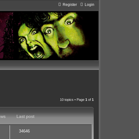
Register
Login
10 topics • Page
1
of
1
ews
Last post
34646