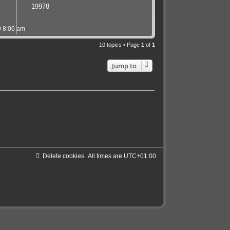
19978
 8:06 am
10 topics • Page
1
of
1
Jump to
Delete cookies
All times are
UTC+01:00