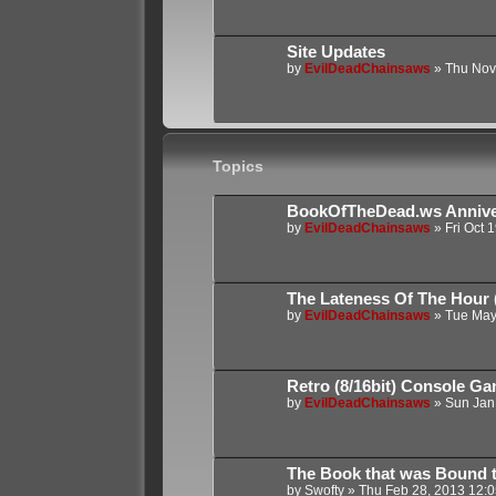
Site Updates
by
EvilDeadChainsaws
»
Thu Nov
Topics
BookOfTheDead.ws Annive
by
EvilDeadChainsaws
»
Fri Oct 
The Lateness Of The Hour (
by
EvilDeadChainsaws
»
Tue May
Retro (8/16bit) Console G
by
EvilDeadChainsaws
»
Sun Jan
The Book that was Bound to
by
Swofty
»
Thu Feb 28, 2013 12: