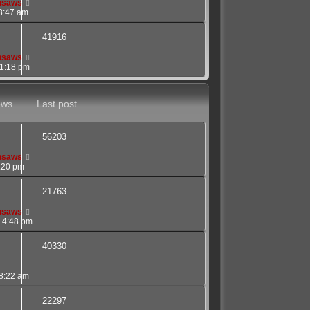
nsaws
8:47 am
41916
nsaws
 1:18 pm
ews
Last post
56203
nsaws
7:20 pm
21763
nsaws
 4:48 pm
40330
 8:22 am
22297