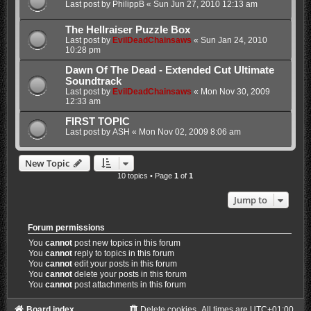
Last post by
PhilippB
«
Sun Jun 27, 2010 12:13 am
The Hellraiser Puzzle Box
Last post by
EvilDeadChainsaws
«
Sun Jan 24, 2010
10:28 pm
Dawn Of The Dead - Extended Cut Ultimate
Soundtrack
Last post by
EvilDeadChainsaws
«
Mon Nov 30, 2009
12:33 am
FIRST TOPIC
Last post by
ASH
«
Mon Nov 02, 2009 8:06 am
New Topic
10 topics • Page
1
of
1
Jump to
Forum permissions
You
cannot
post new topics in this forum
You
cannot
reply to topics in this forum
You
cannot
edit your posts in this forum
You
cannot
delete your posts in this forum
You
cannot
post attachments in this forum
Board index
Delete cookies
All times are
UTC+01:00