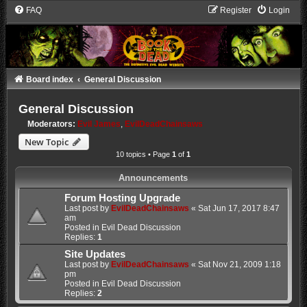
FAQ
Register
Login
Board index
General Discussion
General Discussion
Moderators:
Evil James
,
EvilDeadChainsaws
New Topic
10 topics • Page
1
of
1
Announcements
Forum Hosting Upgrade
Last post by
EvilDeadChainsaws
«
Sat Jun 17, 2017 8:47
am
Posted in
Evil Dead Discussion
Replies:
1
Site Updates
Last post by
EvilDeadChainsaws
«
Sat Nov 21, 2009 1:18
pm
Posted in
Evil Dead Discussion
Replies:
2