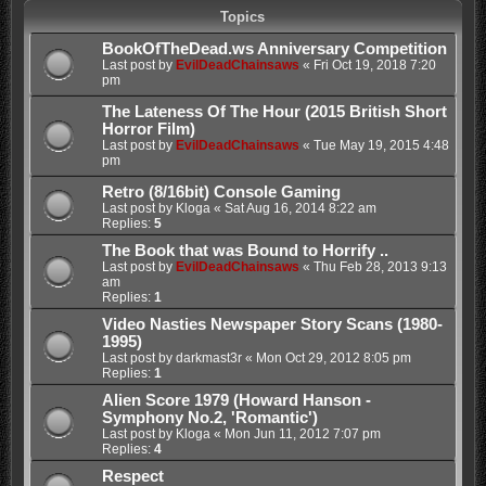
Topics
BookOfTheDead.ws Anniversary Competition
Last post by
EvilDeadChainsaws
«
Fri Oct 19, 2018 7:20
pm
The Lateness Of The Hour (2015 British Short
Horror Film)
Last post by
EvilDeadChainsaws
«
Tue May 19, 2015 4:48
pm
Retro (8/16bit) Console Gaming
Last post by
Kloga
«
Sat Aug 16, 2014 8:22 am
Replies:
5
The Book that was Bound to Horrify ..
Last post by
EvilDeadChainsaws
«
Thu Feb 28, 2013 9:13
am
Replies:
1
Video Nasties Newspaper Story Scans (1980-
1995)
Last post by
darkmast3r
«
Mon Oct 29, 2012 8:05 pm
Replies:
1
Alien Score 1979 (Howard Hanson -
Symphony No.2, 'Romantic')
Last post by
Kloga
«
Mon Jun 11, 2012 7:07 pm
Replies:
4
Respect