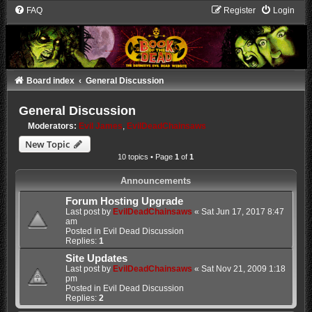
FAQ
Register
Login
Board index
General Discussion
General Discussion
Moderators:
Evil James
,
EvilDeadChainsaws
New Topic
10 topics • Page
1
of
1
Announcements
Forum Hosting Upgrade
Last post by
EvilDeadChainsaws
«
Sat Jun 17, 2017 8:47
am
Posted in
Evil Dead Discussion
Replies:
1
Site Updates
Last post by
EvilDeadChainsaws
«
Sat Nov 21, 2009 1:18
pm
Posted in
Evil Dead Discussion
Replies:
2