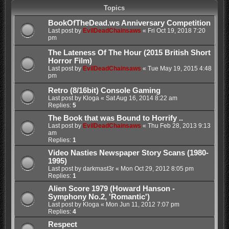
Topics
BookOfTheDead.ws Anniversary Competition
Last post by
EvilDeadChainsaws
«
Fri Oct 19, 2018 7:20
pm
The Lateness Of The Hour (2015 British Short
Horror Film)
Last post by
EvilDeadChainsaws
«
Tue May 19, 2015 4:48
pm
Retro (8/16bit) Console Gaming
Last post by
Kloga
«
Sat Aug 16, 2014 8:22 am
Replies:
5
The Book that was Bound to Horrify ..
Last post by
EvilDeadChainsaws
«
Thu Feb 28, 2013 9:13
am
Replies:
1
Video Nasties Newspaper Story Scans (1980-
1995)
Last post by
darkmast3r
«
Mon Oct 29, 2012 8:05 pm
Replies:
1
Alien Score 1979 (Howard Hanson -
Symphony No.2, 'Romantic')
Last post by
Kloga
«
Mon Jun 11, 2012 7:07 pm
Replies:
4
Respect