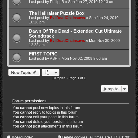
Last post by
PhilippB
«
Sun Jun 27, 2010 12:13 am
The Hellraiser Puzzle Box
Last post by
EvilDeadChainsaws
«
Sun Jan 24, 2010
10:28 pm
Dawn Of The Dead - Extended Cut Ultimate
Soundtrack
Last post by
EvilDeadChainsaws
«
Mon Nov 30, 2009
12:33 am
FIRST TOPIC
Last post by
ASH
«
Mon Nov 02, 2009 8:06 am
New Topic
10 topics • Page
1
of
1
Jump to
Forum permissions
You
cannot
post new topics in this forum
You
cannot
reply to topics in this forum
You
cannot
edit your posts in this forum
You
cannot
delete your posts in this forum
You
cannot
post attachments in this forum
Board index
Delete cookies
All times are
UTC+01:00