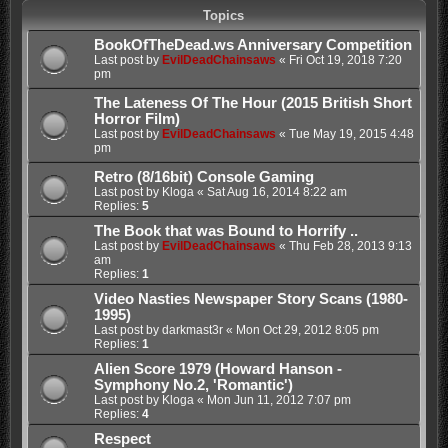
Topics
BookOfTheDead.ws Anniversary Competition
Last post by
EvilDeadChainsaws
«
Fri Oct 19, 2018 7:20
pm
The Lateness Of The Hour (2015 British Short
Horror Film)
Last post by
EvilDeadChainsaws
«
Tue May 19, 2015 4:48
pm
Retro (8/16bit) Console Gaming
Last post by
Kloga
«
Sat Aug 16, 2014 8:22 am
Replies:
5
The Book that was Bound to Horrify ..
Last post by
EvilDeadChainsaws
«
Thu Feb 28, 2013 9:13
am
Replies:
1
Video Nasties Newspaper Story Scans (1980-
1995)
Last post by
darkmast3r
«
Mon Oct 29, 2012 8:05 pm
Replies:
1
Alien Score 1979 (Howard Hanson -
Symphony No.2, 'Romantic')
Last post by
Kloga
«
Mon Jun 11, 2012 7:07 pm
Replies:
4
Respect