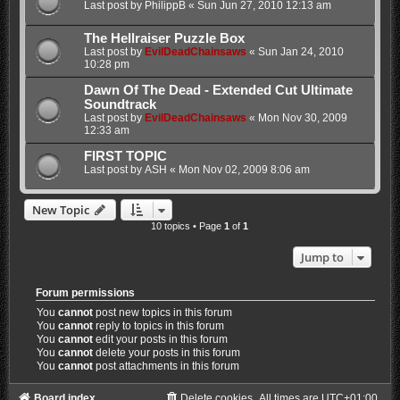
Last post by
PhilippB
«
Sun Jun 27, 2010 12:13 am
The Hellraiser Puzzle Box
Last post by
EvilDeadChainsaws
«
Sun Jan 24, 2010
10:28 pm
Dawn Of The Dead - Extended Cut Ultimate
Soundtrack
Last post by
EvilDeadChainsaws
«
Mon Nov 30, 2009
12:33 am
FIRST TOPIC
Last post by
ASH
«
Mon Nov 02, 2009 8:06 am
New Topic
10 topics • Page
1
of
1
Jump to
Forum permissions
You
cannot
post new topics in this forum
You
cannot
reply to topics in this forum
You
cannot
edit your posts in this forum
You
cannot
delete your posts in this forum
You
cannot
post attachments in this forum
Board index
Delete cookies
All times are
UTC+01:00