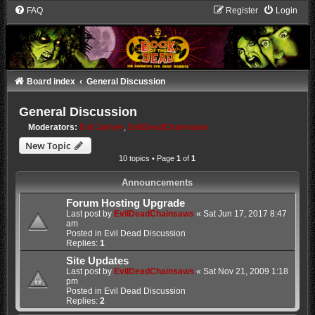
FAQ
Register
Login
Board index
General Discussion
General Discussion
Moderators:
Evil James
,
EvilDeadChainsaws
New Topic
10 topics • Page
1
of
1
Announcements
Forum Hosting Upgrade
Last post by
EvilDeadChainsaws
«
Sat Jun 17, 2017 8:47
am
Posted in
Evil Dead Discussion
Replies:
1
Site Updates
Last post by
EvilDeadChainsaws
«
Sat Nov 21, 2009 1:18
pm
Posted in
Evil Dead Discussion
Replies:
2