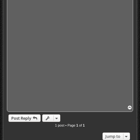
T
o
p
Post Reply
1 post • Page
1
of
1
Jump to