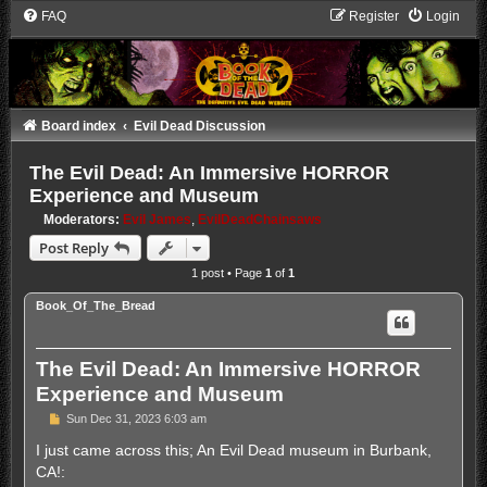
FAQ
Register
Login
Board index
Evil Dead Discussion
The Evil Dead: An Immersive HORROR
Experience and Museum
Moderators:
Evil James
,
EvilDeadChainsaws
Post Reply
1 post • Page
1
of
1
Book_Of_The_Bread
The Evil Dead: An Immersive HORROR
Experience and Museum
P
Sun Dec 31, 2023 6:03 am
o
s
I just came across this; An Evil Dead museum in Burbank,
t
CA!: