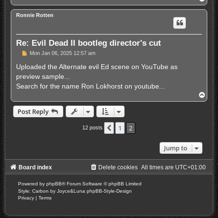
o
p
Ronnie Rotten
Re: Evil Dead II bootleg director's cut
P
Mon Jan 06, 2025 12:57 am
o
s
Uploaded the Alternate evil Ed scene on YouTube as
t
preview sample...
Search for the name Ron Lokhorst on youtube...
T
o
p
Post Reply
1
2
Previous
12 posts
Jump to
Board index
Delete cookies
All times are
UTC+01:00
Powered by
phpBB
® Forum Software © phpBB Limited
Style: Carbon by Joyce&Luna
phpBB-Style-Design
Privacy
|
Terms