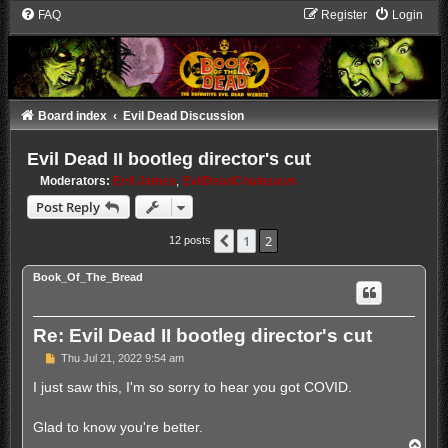
FAQ
Register
Login
Board index
Evil Dead Discussion
Evil Dead II bootleg director's cut
Moderators:
Evil James
,
EvilDeadChainsaws
Post Reply
1
2
Previous
12 posts
Book_Of_The_Bread
Re: Evil Dead II bootleg director's cut
P
Thu Jul 21, 2022 9:54 am
o
s
I just saw this, I'm so sorry to hear you got COVID.
t
Glad to know you're better.
T