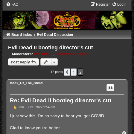
FAQ
Register
Login
Board index
Evil Dead Discussion
Evil Dead II bootleg director's cut
Moderators:
Evil James
,
EvilDeadChainsaws
Post Reply
1
2
Previous
12 posts
Book_Of_The_Bread
Re: Evil Dead II bootleg director's cut
P
Thu Jul 21, 2022 9:54 am
o
s
I just saw this, I'm so sorry to hear you got COVID.
t
Glad to know you're better.
T