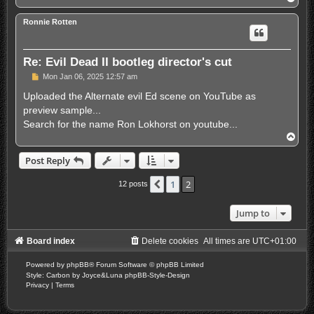
o
p
Ronnie Rotten
Re: Evil Dead II bootleg director's cut
P
Mon Jan 06, 2025 12:57 am
o
s
Uploaded the Alternate evil Ed scene on YouTube as
t
preview sample...
Search for the name Ron Lokhorst on youtube...
T
o
p
Post Reply
1
2
Previous
12 posts
Jump to
Board index
Delete cookies
All times are
UTC+01:00
Powered by
phpBB
® Forum Software © phpBB Limited
Style: Carbon by Joyce&Luna
phpBB-Style-Design
Privacy
|
Terms