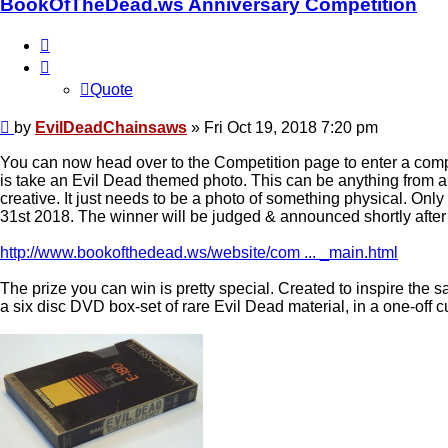
BookOfTheDead.ws Anniversary Competition
Quote
Quote
Post
by
EvilDeadChainsaws
»
Fri Oct 19, 2018 7:20 pm
You can now head over to the Competition page to enter a compe
is take an Evil Dead themed photo. This can be anything from
creative. It just needs to be a photo of something physical. On
31st 2018. The winner will be judged & announced shortly after
http://www.bookofthedead.ws/website/com ... _main.html
The prize you can win is pretty special. Created to inspire the 
a six disc DVD box-set of rare Evil Dead material, in a one-off