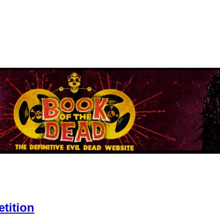
tition