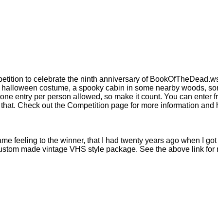
tition to celebrate the ninth anniversary of BookOfTheDead.ws 
 a halloween costume, a spooky cabin in some nearby woods, so
ly one entry per person allowed, so make it count. You can enter
 that. Check out the Competition page for more information and 
same feeling to the winner, that I had twenty years ago when I go
 custom made vintage VHS style package. See the above link for m