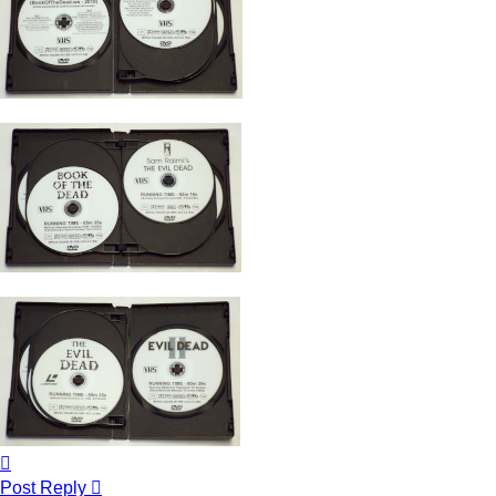
Top
Post Reply