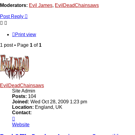
Moderators:
Evil James
,
EvilDeadChainsaws
Post Reply
Print view
1 post • Page
1
of
1
EvilDeadChainsaws
Site Admin
Posts:
104
Joined:
Wed Oct 28, 2009 1:23 pm
Location:
England, UK
Contact:
Contact
EvilDeadChainsaws
Website