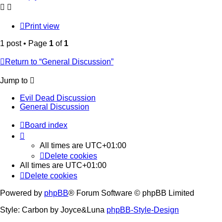
Print view
1 post • Page
1
of
1
Return to “General Discussion”
Jump to
Evil Dead Discussion
General Discussion
Board index
All times are
UTC+01:00
Delete cookies
All times are
UTC+01:00
Delete cookies
Powered by
phpBB
® Forum Software © phpBB Limited
Style: Carbon by Joyce&Luna
phpBB-Style-Design