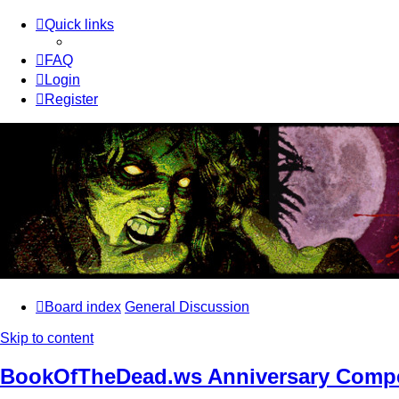
Quick links
FAQ
Login
Register
Board index
General Discussion
Skip to content
BookOfTheDead.ws Anniversary Compe