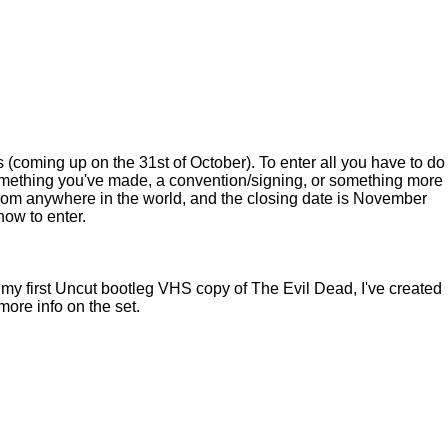
(coming up on the 31st of October). To enter all you have to do
mething you've made, a convention/signing, or something more
 from anywhere in the world, and the closing date is November
how to enter.
t my first Uncut bootleg VHS copy of The Evil Dead, I've created
ore info on the set.