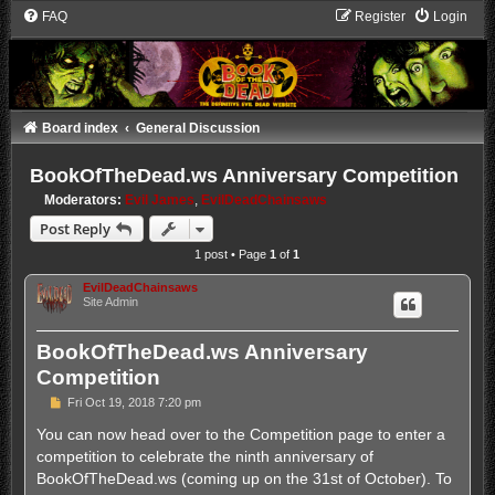
FAQ
Register
Login
Board index
General Discussion
BookOfTheDead.ws Anniversary Competition
Moderators:
Evil James
,
EvilDeadChainsaws
Post Reply
1 post • Page
1
of
1
EvilDeadChainsaws
Site Admin
BookOfTheDead.ws Anniversary
Competition
P
Fri Oct 19, 2018 7:20 pm
o
s
You can now head over to the Competition page to enter a
t
competition to celebrate the ninth anniversary of
BookOfTheDead.ws (coming up on the 31st of October). To