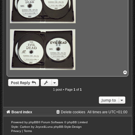
T
o
p
Post Reply
1 post • Page
1
of
1
Jump to
Board index
Delete cookies
All times are
UTC+01:00
Powered by
phpBB
® Forum Software © phpBB Limited
Style: Carbon by Joyce&Luna
phpBB-Style-Design
Privacy
|
Terms