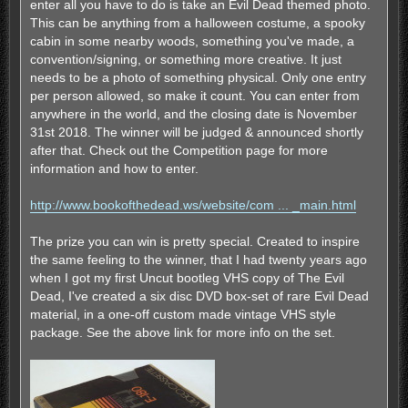
enter all you have to do is take an Evil Dead themed photo.
This can be anything from a halloween costume, a spooky
cabin in some nearby woods, something you've made, a
convention/signing, or something more creative. It just
needs to be a photo of something physical. Only one entry
per person allowed, so make it count. You can enter from
anywhere in the world, and the closing date is November
31st 2018. The winner will be judged & announced shortly
after that. Check out the Competition page for more
information and how to enter.
http://www.bookofthedead.ws/website/com ... _main.html
The prize you can win is pretty special. Created to inspire
the same feeling to the winner, that I had twenty years ago
when I got my first Uncut bootleg VHS copy of The Evil
Dead, I've created a six disc DVD box-set of rare Evil Dead
material, in a one-off custom made vintage VHS style
package. See the above link for more info on the set.