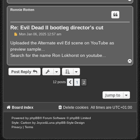
o
p
Ronnie Rotten
Re: Evil Dead II bootleg director's cut
P
Mon Jan 06, 2025 12:57 am
o
s
Uploaded the Alternate evil Ed scene on YouTube as
t
preview sample...
Search for the name Ron Lokhorst on youtube...
T
o
p
Post Reply
1
2
Previous
12 posts
Jump to
Board index
Delete cookies
All times are
UTC+01:00
Powered by
phpBB
® Forum Software © phpBB Limited
Style: Carbon by Joyce&Luna
phpBB-Style-Design
Privacy
|
Terms