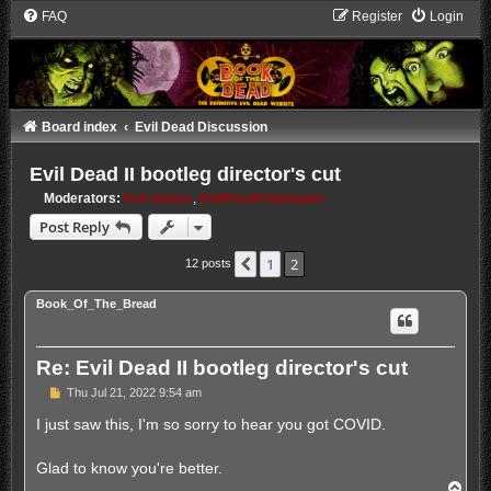
FAQ
Register
Login
Board index
Evil Dead Discussion
Evil Dead II bootleg director's cut
Moderators:
Evil James
,
EvilDeadChainsaws
Post Reply
1
2
Previous
12 posts
Book_Of_The_Bread
Re: Evil Dead II bootleg director's cut
P
Thu Jul 21, 2022 9:54 am
o
s
I just saw this, I'm so sorry to hear you got COVID.
t
Glad to know you're better.
T